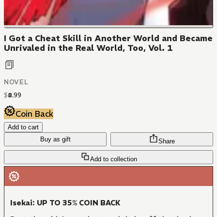
I Got a Cheat Skill in Another World and Became
Unrivaled in the Real World, Too, Vol. 1
NOVEL
$
8
.
99
Coin Back
Add to cart
Buy as gift
Share
Add to collection
Isekai: UP TO 35% COIN BACK