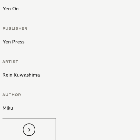
Yen On
PUBLISHER
Yen Press
ARTIST
Rein Kuwashima
AUTHOR
Miku