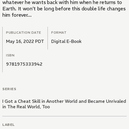
whatever he wants back with him when he returns to
Earth. It won’t be long before this double life changes
him forever...
PUBLICATION DATE
FORMAT
May 16, 2022 PDT
Digital E-Book
ISBN
9781975333942
SERIES
I Got a Cheat Skill in Another World and Became Unrivaled
in The Real World, Too
LABEL