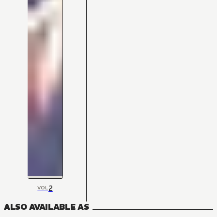
2
VOL
ALSO AVAILABLE AS