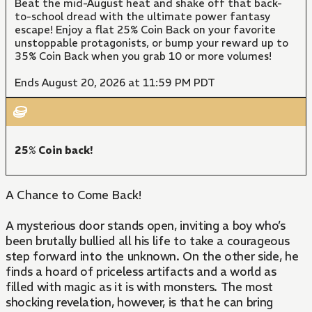
Beat the mid-August heat and shake off that back-
to-school dread with the ultimate power fantasy
escape! Enjoy a flat 25% Coin Back on your favorite
unstoppable protagonists, or bump your reward up to
35% Coin Back when you grab 10 or more volumes!
Ends August 20, 2026 at 11:59 PM PDT
25% Coin back!
A Chance to Come Back!
A mysterious door stands open, inviting a boy who’s
been brutally bullied all his life to take a courageous
step forward into the unknown. On the other side, he
finds a hoard of priceless artifacts and a world as
filled with magic as it is with monsters. The most
shocking revelation, however, is that he can bring