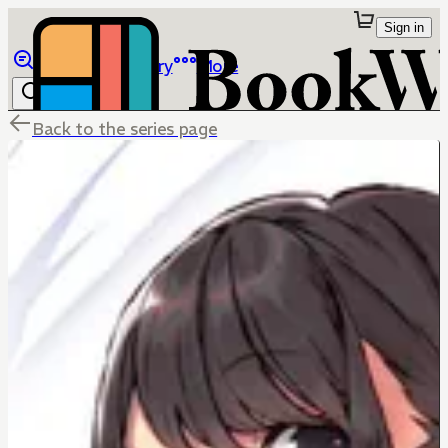
Sign in
Browse
Library
More
Back to the series page