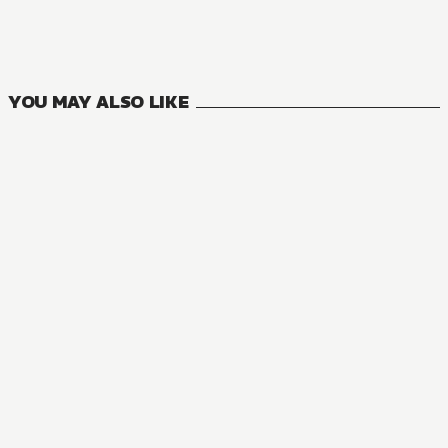
6
VOLUMES
YOU MAY ALSO LIKE