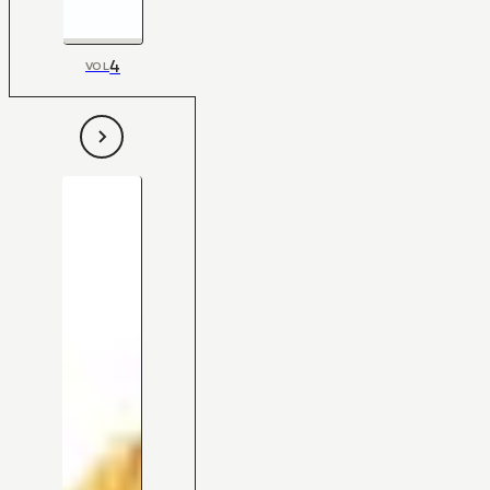
4
VOL