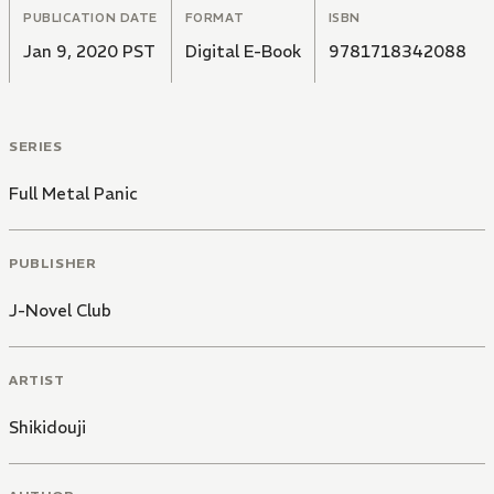
PUBLICATION DATE
FORMAT
ISBN
Jan 9, 2020 PST
Digital E-Book
9781718342088
SERIES
Full Metal Panic
PUBLISHER
J-Novel Club
ARTIST
Shikidouji