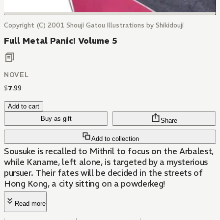
Copyright (C) 2001 Shouji Gatou Illustrations by Shikidouji
Full Metal Panic! Volume 5
NOVEL
$
7
.
99
Add to cart
Buy as gift
Share
Add to collection
Sousuke is recalled to Mithril to focus on the Arbalest,
while Kaname, left alone, is targeted by a mysterious
pursuer. Their fates will be decided in the streets of
Hong Kong, a city sitting on a powderkeg!
Read more