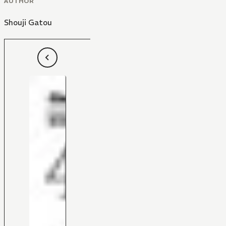
AUTHOR
Shouji Gatou