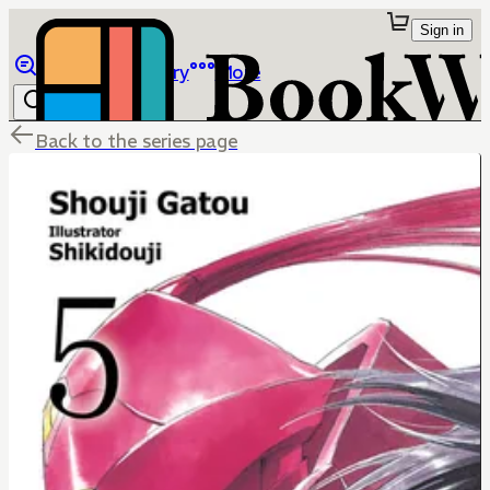
Sign in
Browse
Library
More
Back to the series page