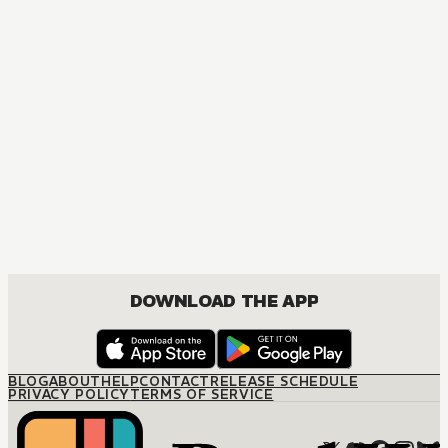
DOWNLOAD THE APP
BLOG
ABOUT
HELP
CONTACT
RELEASE SCHEDULE
PRIVACY POLICY
TERMS OF SERVICE