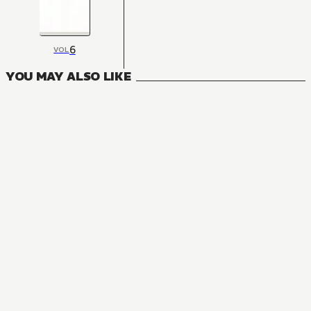
6
VOL
YOU MAY ALSO LIKE