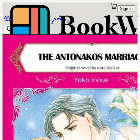
Sign in
Browse
Library
More