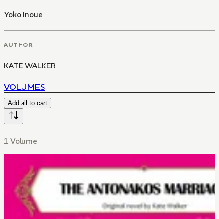
Yoko Inoue
AUTHOR
KATE WALKER
VOLUMES
Add all to cart
1 Volume