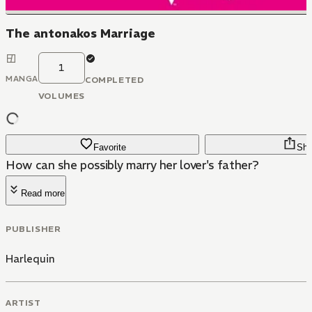
The antonakos Marriage
1
MANGA
COMPLETED
VOLUMES
Favorite
Sha
How can she possibly marry her lover's father?
Read more
PUBLISHER
Harlequin
ARTIST