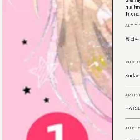
disma
his fi
friend
ALT TI
毎日キ
PUBLI
Kodan
ARTIS
HATS
AUTH