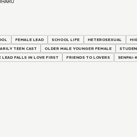
UHARU
OOL
FEMALE LEAD
SCHOOL LIFE
HETEROSEXUAL
HI
ARILY TEEN CAST
OLDER MALE YOUNGER FEMALE
STUDEN
 LEAD FALLS IN LOVE FIRST
FRIENDS TO LOVERS
SENPAI-