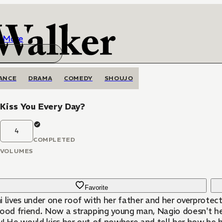
More
ANCE
DRAMA
COMEDY
SHOUJO
 Kiss You Every Day?
4
COMPLETED
VOLUMES
Favorite
 lives under one roof with her father and her overprotect
hood friend. Now a strapping young man, Nagio doesn't hes