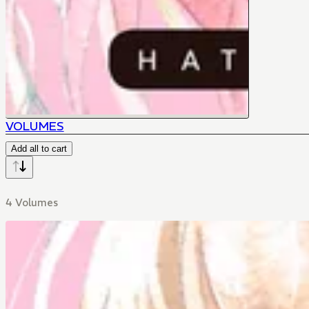
VOLUMES
Add all to cart
4 Volumes