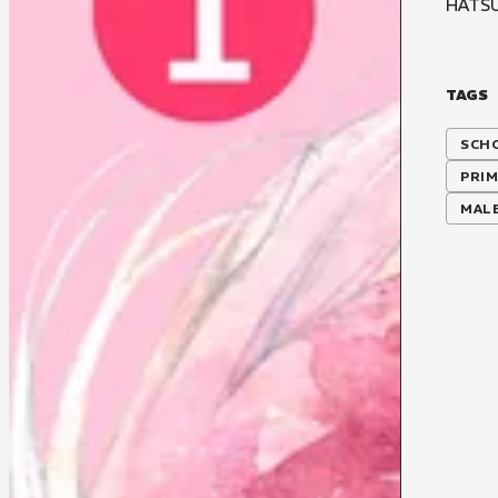
HATS
TAGS
SCH
PRIM
MALE