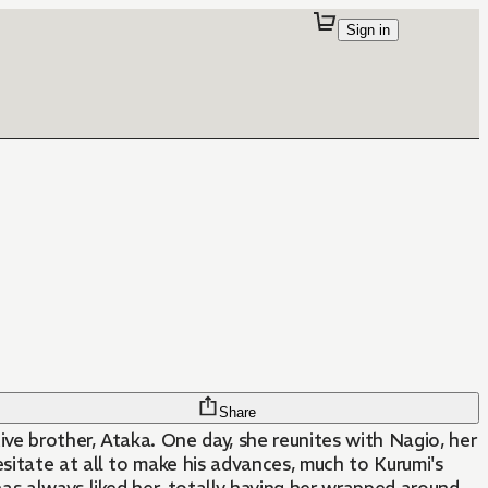
Sign in
Share
ive brother, Ataka. One day, she reunites with Nagio, her
itate at all to make his advances, much to Kurumi's