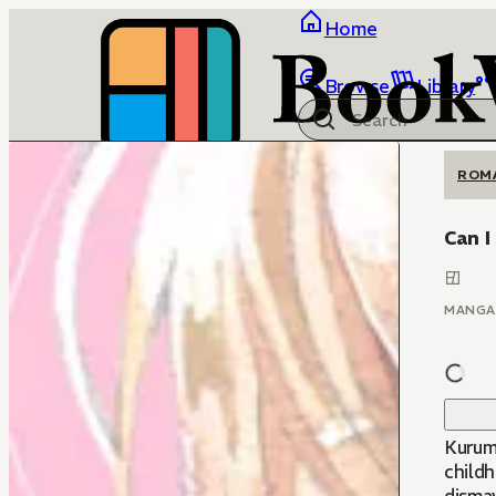
Home
Browse
Library
ROM
Can I
MANGA
Kurumi
child