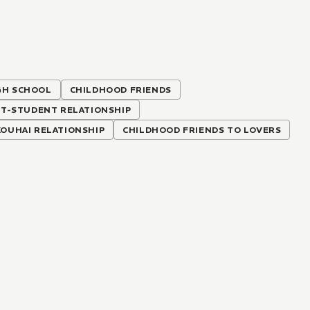
GH SCHOOL
CHILDHOOD FRIENDS
T-STUDENT RELATIONSHIP
KOUHAI RELATIONSHIP
CHILDHOOD FRIENDS TO LOVERS