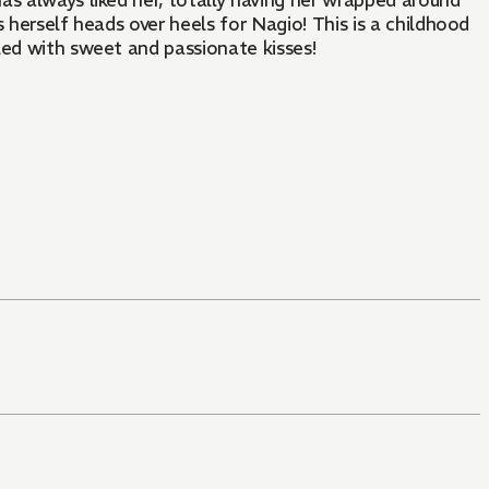
as always liked her, totally having her wrapped around
nds herself heads over heels for Nagio! This is a childhood
lled with sweet and passionate kisses!