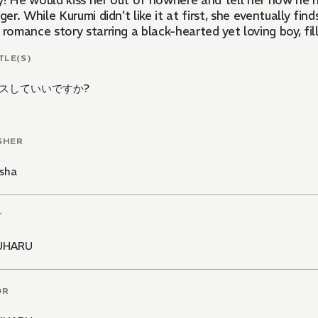
y! He would kiss her out of nowhere and tell her how he h
nger. While Kurumi didn't like it at first, she eventually fi
 romance story starring a black-hearted yet loving boy, fi
TLE(S)
スしていいですか?
SHER
sha
T
UHARU
OR