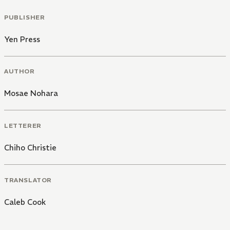
PUBLISHER
Yen Press
AUTHOR
Mosae Nohara
LETTERER
Chiho Christie
TRANSLATOR
Caleb Cook