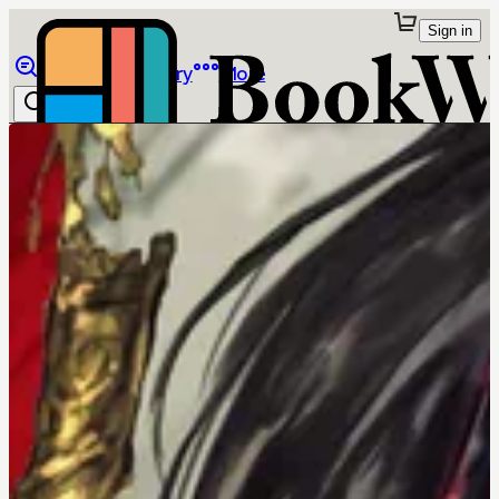
Sign in
Browse
Library
More