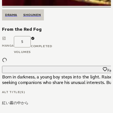
DRAMA
SHOUNEN
From the Red Fog
5
MANGA
COMPLETED
VOLUMES
Fav
Born in darkness, a young boy steps into the light. Raise
seeking companions who share his unusual interests. But
ALT TITLE(S)
紅い霧の中から