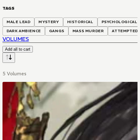
TAGS
MALE LEAD
MYSTERY
HISTORICAL
PSYCHOLOGICAL
DARK AMBIENCE
GANGS
MASS MURDER
ATTEMPTED
VOLUMES
Add all to cart
5 Volumes