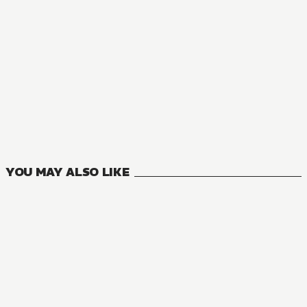
MANGA
Risky Business
1
VOLUMES
YOU MAY ALSO LIKE