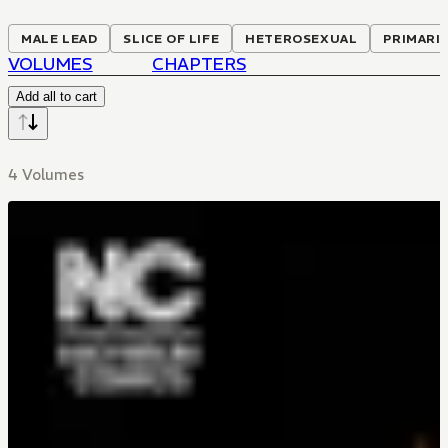
MALE LEAD
SLICE OF LIFE
HETEROSEXUAL
PRIMARI
VOLUMES
CHAPTERS
Add all to cart
4 Volumes