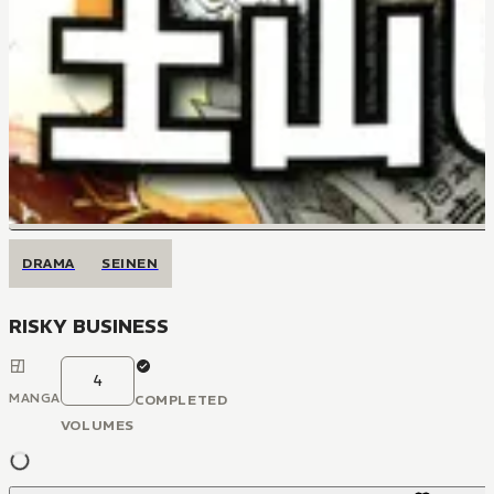
DRAMA
SEINEN
RISKY BUSINESS
4
MANGA
COMPLETED
VOLUMES