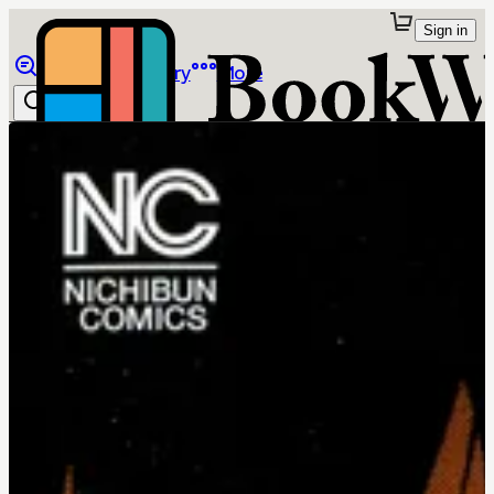
Sign in
Browse
Library
More