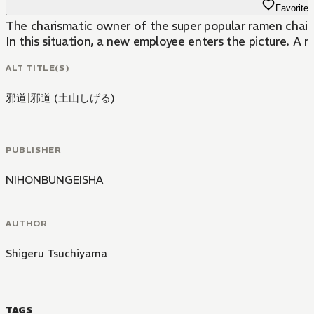
Favorite
The charismatic owner of the super popular ramen chain 
In this situation, a new employee enters the picture. A m
ALT TITLE(S)
邪道
|
邪道 (土山しげる)
PUBLISHER
NIHONBUNGEISHA
AUTHOR
Shigeru Tsuchiyama
TAGS