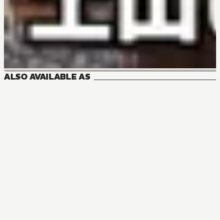
ALSO AVAILABLE AS