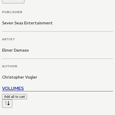
PUBLISHER
Seven Seas Entertainment
ARTIST
Elmer Damaso
AUTHOR
Christopher Vogler
VOLUMES
Add all to cart