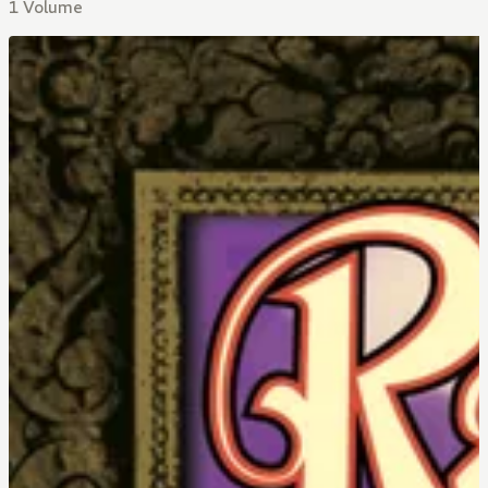
1 Volume