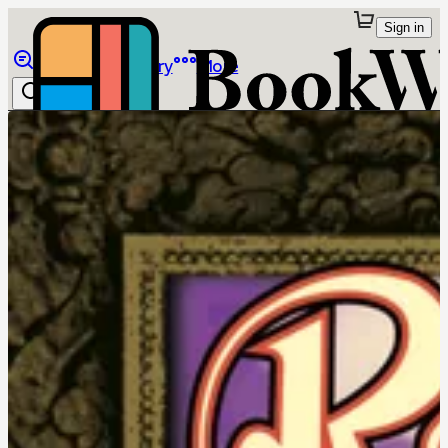
Sign in
Browse
Library
More