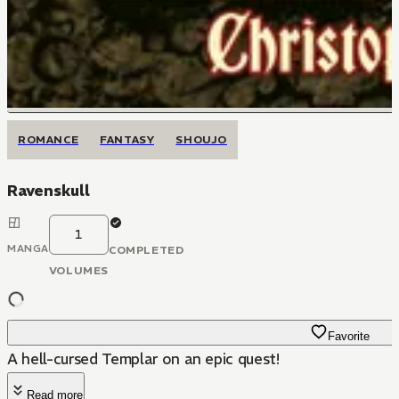
ROMANCE
FANTASY
SHOUJO
Ravenskull
1
MANGA
COMPLETED
VOLUMES
Favorite
A hell-cursed Templar on an epic quest!
Read more