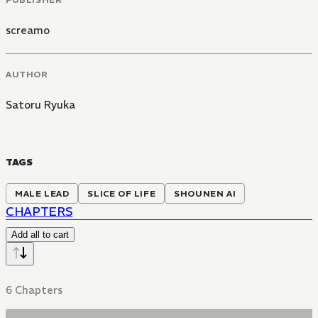
screamo
AUTHOR
Satoru Ryuka
TAGS
MALE LEAD
SLICE OF LIFE
SHOUNEN AI
CHAPTERS
Add all to cart
6 Chapters