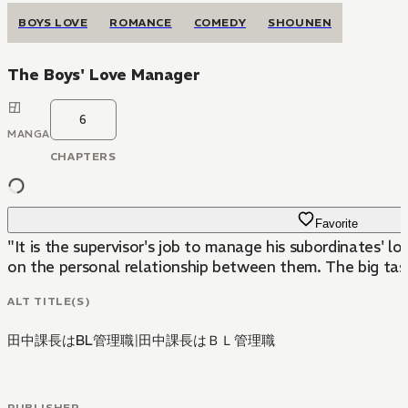
BOYS LOVE
ROMANCE
COMEDY
SHOUNEN
The Boys' Love Manager
6
MANGA
CHAPTERS
Favorite
"It is the supervisor's job to manage his subordinates' 
on the personal relationship between them. The big task 
ALT TITLE(S)
田中課長はBL管理職
|
田中課長はＢＬ管理職
PUBLISHER