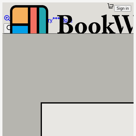
Sign in
Browse
Library
More