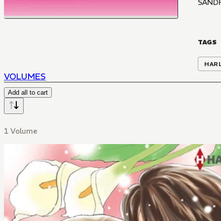
SANDR
TAGS
HAR
VOLUMES
Add all to cart
1 Volume