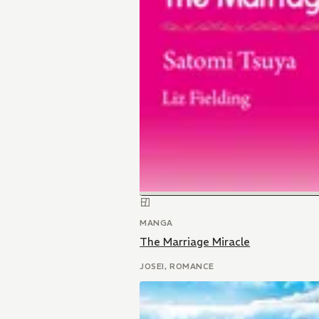
MANGA
The Marriage Miracle
JOSEI, ROMANCE