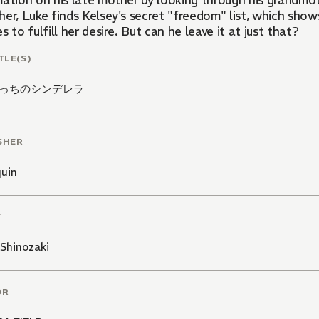
mation on his late mother by looking through his grandmot
er, Luke finds Kelsey's secret "freedom" list, which show
s to fulfill her desire. But can he leave it at just that?
TLE(S)
っちのシンデレラ
SHER
quin
T
Shinozaki
OR