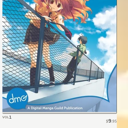
1
VOL
9
$
.
95