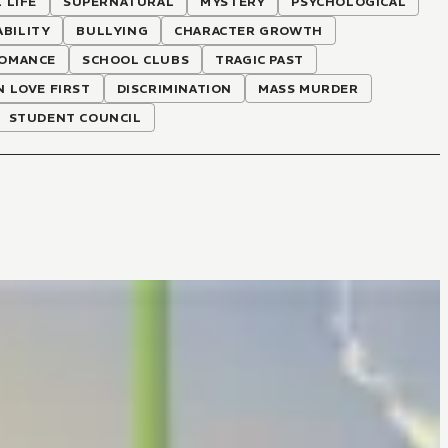
 LIFE
SUPERNATURAL
MYSTERY
PSYCHOLOGICAL
ABILITY
BULLYING
CHARACTER GROWTH
OMANCE
SCHOOL CLUBS
TRAGIC PAST
N LOVE FIRST
DISCRIMINATION
MASS MURDER
STUDENT COUNCIL