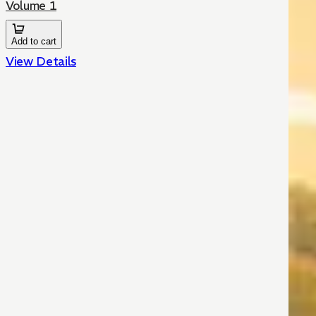
Volume 1
Add to cart
View Details