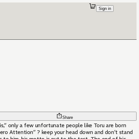
Sign in
Share
is,” only a few unfortunate people like Toru are born
 “Zero Attention” ? keep your head down and don’t stand