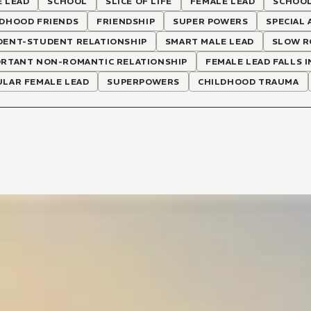
 LEAD
SCHOOL
SLICE OF LIFE
FEMALE LEAD
SCHOOL
LDHOOD FRIENDS
FRIENDSHIP
SUPER POWERS
SPECIAL 
DENT-STUDENT RELATIONSHIP
SMART MALE LEAD
SLOW R
ORTANT NON-ROMANTIC RELATIONSHIP
FEMALE LEAD FALLS I
ULAR FEMALE LEAD
SUPERPOWERS
CHILDHOOD TRAUMA