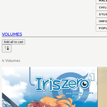
MALE
CHI
STU
IMP
POP
VOLUMES
Add all to cart
4 Volumes