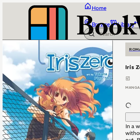
Home
Browse
Library
ROM
Iris 
MANGA
In a w
withou