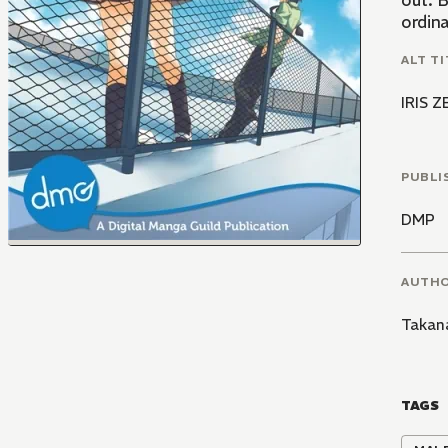
out. B
ordin
ALT TI
IRIS 
PUBLI
DMP
AUTH
Takan
TAGS