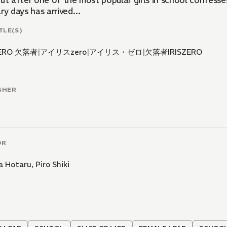
ut after one of the most popular girls in school confesses
ary days has arrived…
TLE(S)
ZERO 欠落者
|
アイリスzero
|
アイリス・ゼロ
|
欠落者IRISZERO
SHER
OR
a Hotaru
,
Piro Shiki