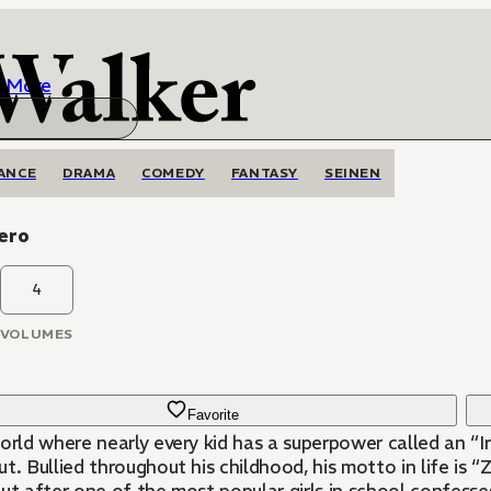
More
ANCE
DRAMA
COMEDY
FANTASY
SEINEN
Zero
4
VOLUMES
Favorite
orld where nearly every kid has a superpower called an “Ir
t. Bullied throughout his childhood, his motto in life is