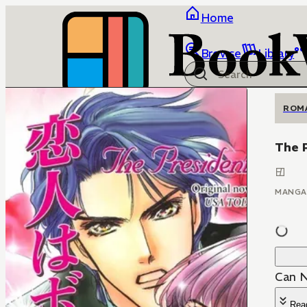
Home
Browse
Library
ROM
The 
MANGA
Can N
Rea