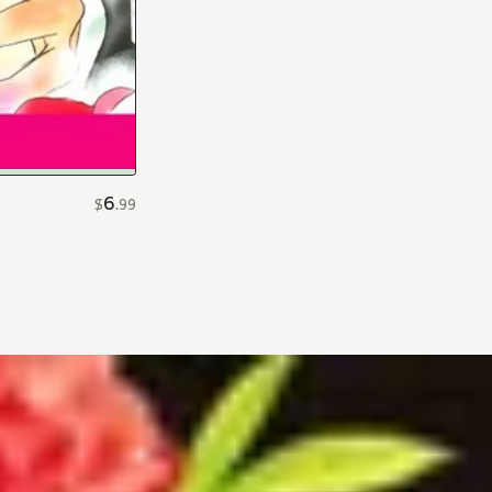
6
$
.
99