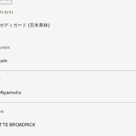
TLE(S)
ボディガード (宮本果林)
SHER
quin
T
 Miyamoto
OR
TTE BROADRICK