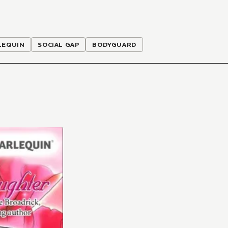
LEQUIN
SOCIAL GAP
BODYGUARD