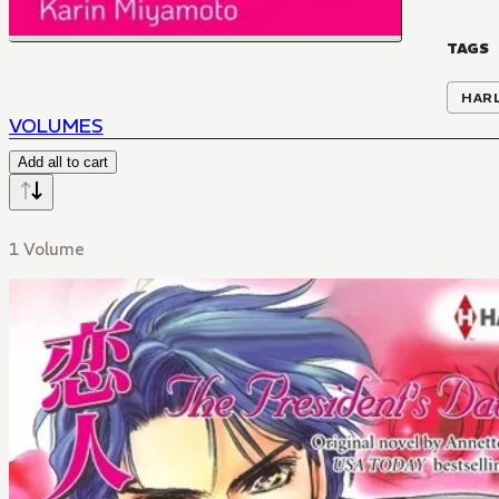
TAGS
HAR
VOLUMES
Add all to cart
1 Volume