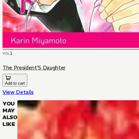
1
VOL
The President'S Daughter
Add to cart
View Details
YOU
MAY
ALSO
LIKE