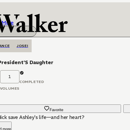
More
ANCE
JOSEI
President'S Daughter
1
COMPLETED
VOLUMES
Favorite
ick save Ashley's life—and her heart?
d more