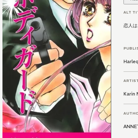
ALT TI
恋人は
PUBLI
Harle
ARTIS
Karin
AUTH
ANNE