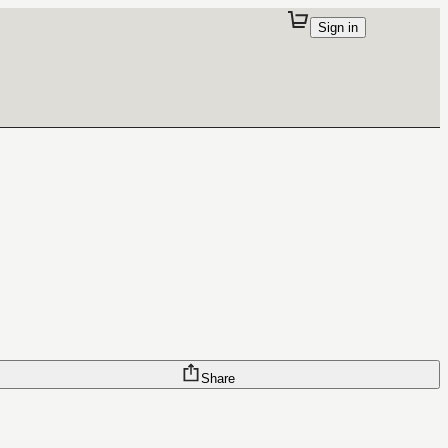
Sign in
Share