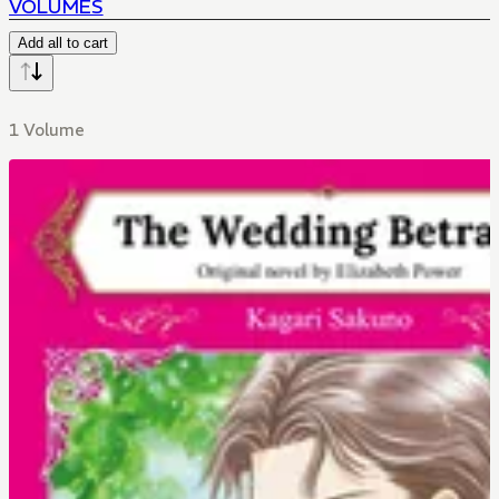
VOLUMES
Add all to cart
1 Volume