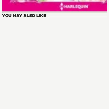
YOU MAY ALSO LIKE