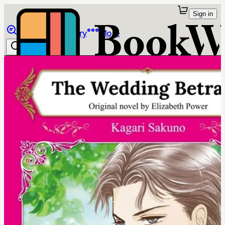
Sign in
Browse
Library
More