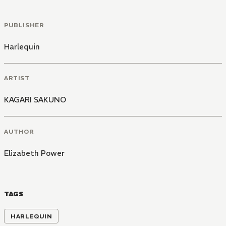
PUBLISHER
Harlequin
ARTIST
KAGARI SAKUNO
AUTHOR
Elizabeth Power
TAGS
HARLEQUIN