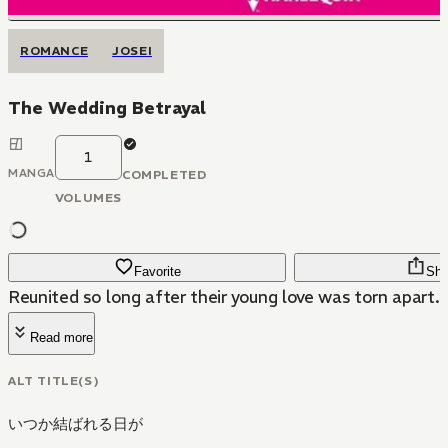
ROMANCE
JOSEI
The Wedding Betrayal
1
MANGA
COMPLETED
VOLUMES
Favorite
Sha
Reunited so long after their young love was torn apart..
Read more
ALT TITLE(S)
いつか結ばれる日が