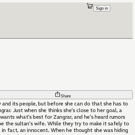
Sign in
Share
 and its people, but before she can do that she has to
grar. Just when she thinks she's close to her goal, a
wants what's best for Zangrar, and he's heard rumors
 be the sultan's wife. While they try to make it safely to
s, in fact, an innocent. When he thought she was hiding