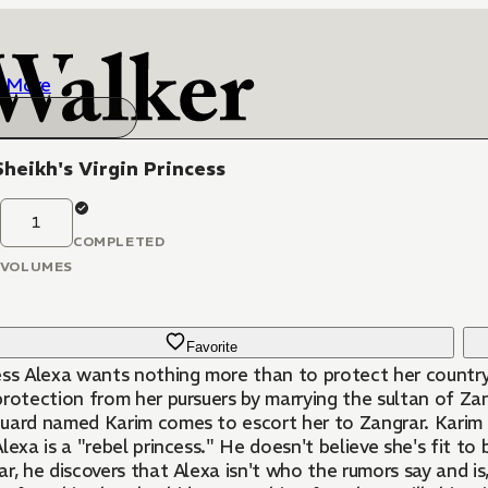
More
heikh's Virgin Princess
1
COMPLETED
VOLUMES
Favorite
ess Alexa wants nothing more than to protect her country
rotection from her pursuers by marrying the sultan of Zan
uard named Karim comes to escort her to Zangrar. Karim 
lexa is a "rebel princess." He doesn't believe she's fit to
r, he discovers that Alexa isn't who the rumors say and i