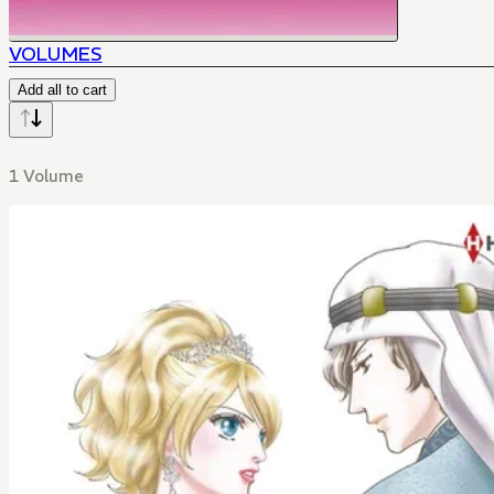
VOLUMES
Add all to cart
1 Volume