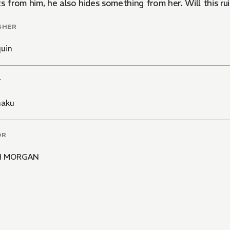
s from him, he also hides something from her. Will this ru
SHER
quin
T
haku
OR
H MORGAN