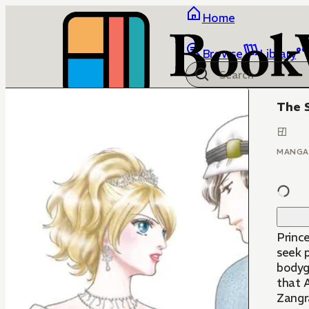
Home
Browse
Library
The S
MANGA
Princ
seek p
bodyg
that A
Zangra