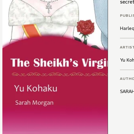
secret
PUBLI
Harle
ARTIS
Yu Ko
AUTH
SARA