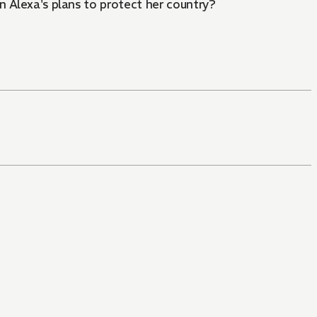
in Alexa's plans to protect her country?