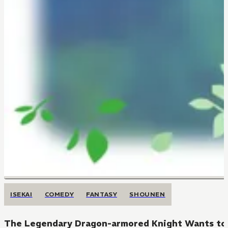
ISEKAI
COMEDY
FANTASY
SHOUNEN
The Legendary Dragon-armored Knight Wants to L