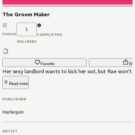
The Groom Maker
1
MANGA
COMPLETED
VOLUMES
Favorite
Sha
Her sexy landlord wants to kick her out, but Rae won't gi
Read more
PUBLISHER
Harlequin
ARTIST