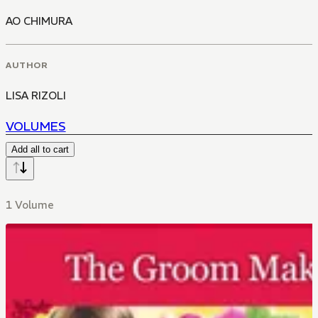
AO CHIMURA
AUTHOR
LISA RIZOLI
VOLUMES
Add all to cart
1 Volume