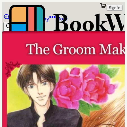
Sign in
Browse
Library
More