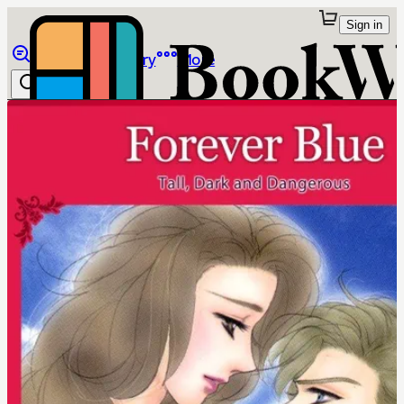
Sign in
Browse
Library
More