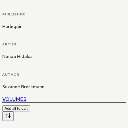
PUBLISHER
Harlequin
ARTIST
Nanao Hidaka
AUTHOR
Suzanne Brockmann
VOLUMES
Add all to cart