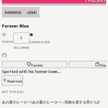
ROMANCE
JOSEI
Forever Blue
1
MANGA
COMPLETED
VOLUMES
Favorite
Share
Spotted with his former lover...
Read more
ALT TITLE(S)
あの夏のヒーロー
|
あの夏のヒーロー―危険を愛する男たち2