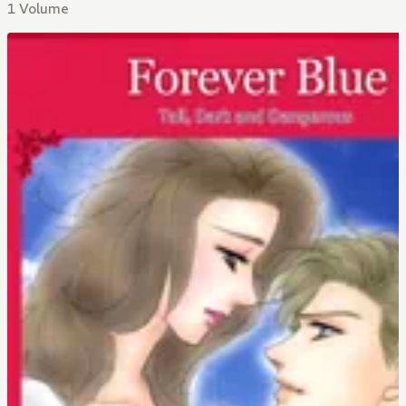
1 Volume