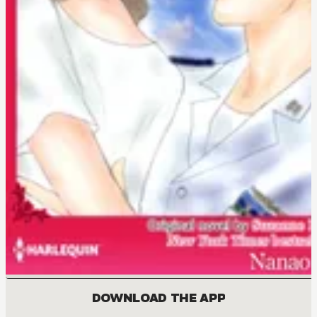
DOWNLOAD THE APP