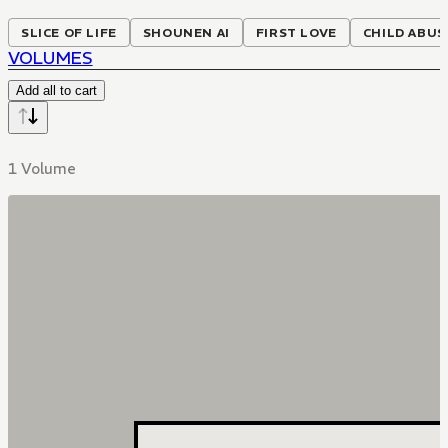
SLICE OF LIFE
SHOUNEN AI
FIRST LOVE
CHILD ABUS
VOLUMES
Add all to cart
1 Volume