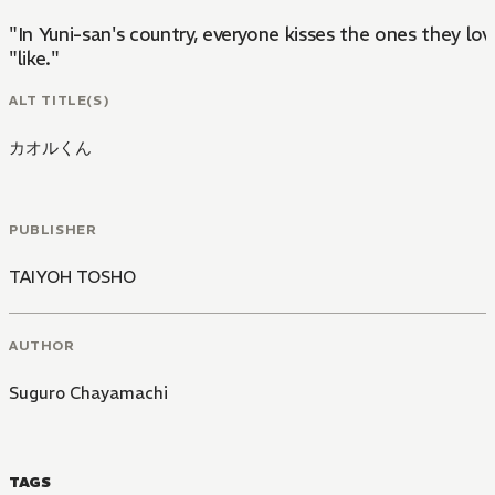
"In Yuni-san's country, everyone kisses the ones they lov
"like."
ALT TITLE(S)
カオルくん
PUBLISHER
TAIYOH TOSHO
AUTHOR
Suguro Chayamachi
TAGS