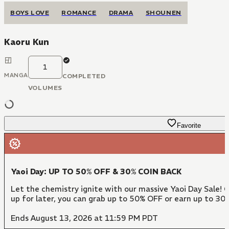
BOYS LOVE
ROMANCE
DRAMA
SHOUNEN
Kaoru Kun
1
MANGA
COMPLETED
VOLUMES
Favorite
Yaoi Day: UP TO 50% OFF & 30% COIN BACK
Let the chemistry ignite with our massive Yaoi Day Sale! 
up for later, you can grab up to 50% OFF or earn up to 30
Ends August 13, 2026 at 11:59 PM PDT