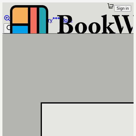
Sign in
Browse
Library
More