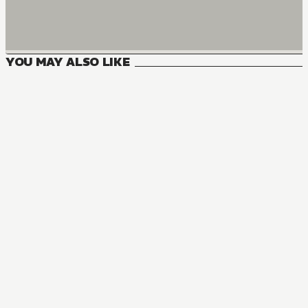
YOU MAY ALSO LIKE