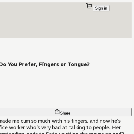
Sign in
Do You Prefer, Fingers or Tongue?
Share
He made me cum so much with his fingers, and now he's
office worker who's very bad at talking to people. Her