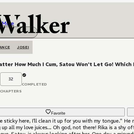
More
ANCE
JOSEI
tter How Much I Cum, Satou Won't Let Go! Which 
32
COMPLETED
CHAPTERS
Favorite
e sticky here, I'll clean it up for you with my tongue." 
g up all my love juices... Oh god, not there! Rika is a shy 