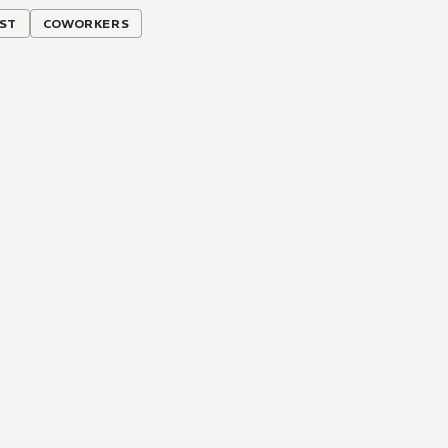
RST
COWORKERS