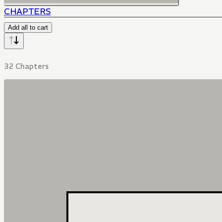
CHAPTERS
Add all to cart
32 Chapters