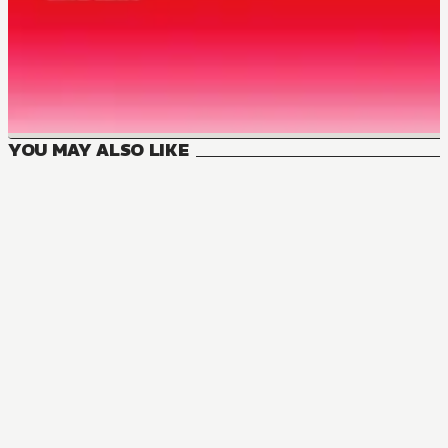
YOU MAY ALSO LIKE