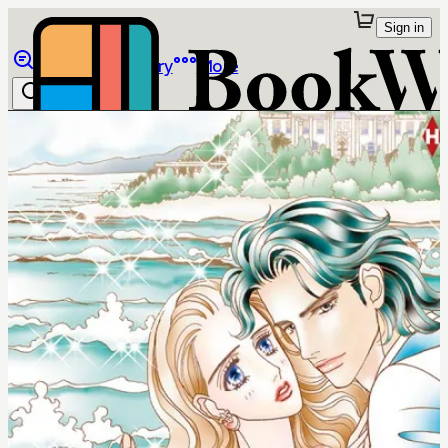
Sign in
Browse
Library
More