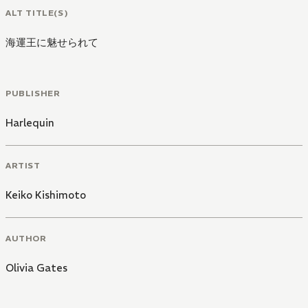
ALT TITLE(S)
海運王に魅せられて
PUBLISHER
Harlequin
ARTIST
Keiko Kishimoto
AUTHOR
Olivia Gates