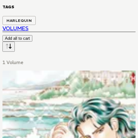
TAGS
HARLEQUIN
VOLUMES
Add all to cart
1 Volume