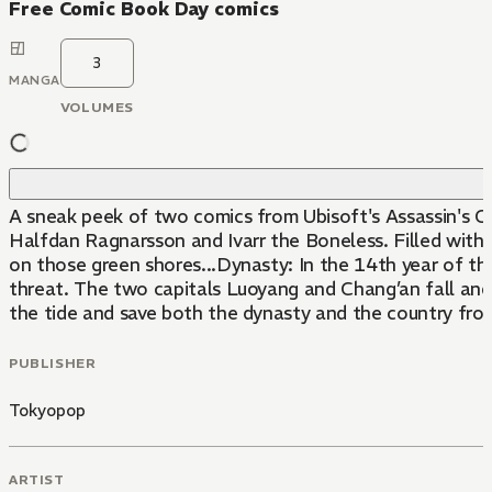
Free Comic Book Day comics
3
MANGA
VOLUMES
A sneak peek of two comics from Ubisoft's Assassin's Cr
Halfdan Ragnarsson and Ivarr the Boneless. Filled with
on those green shores...Dynasty: In the 14th year of the
threat. The two capitals Luoyang and Chang’an fall and 
the tide and save both the dynasty and the country from 
PUBLISHER
Tokyopop
ARTIST