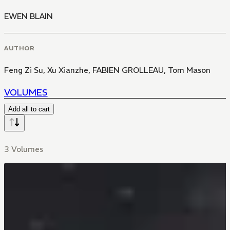
EWEN BLAIN
AUTHOR
Feng Zi Su
,
Xu Xianzhe
,
FABIEN GROLLEAU
,
Tom Mason
VOLUMES
Add all to cart
3 Volumes