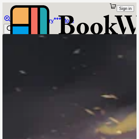
Sign in
Browse
Library
More