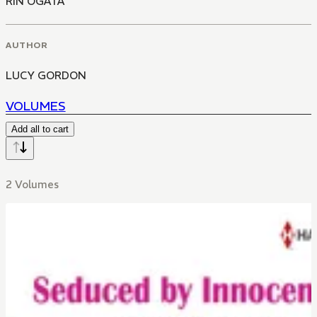
RIN OGATA
AUTHOR
LUCY GORDON
VOLUMES
Add all to cart
2 Volumes