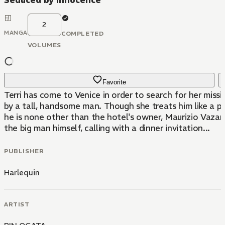
Seduced by Innocence
2
MANGA
COMPLETED
VOLUMES
Favorite
Terri has come to Venice in order to search for her miss
by a tall, handsome man. Though she treats him like a p
he is none other than the hotel's owner, Maurizio Vazani.
the big man himself, calling with a dinner invitation...
PUBLISHER
Harlequin
ARTIST