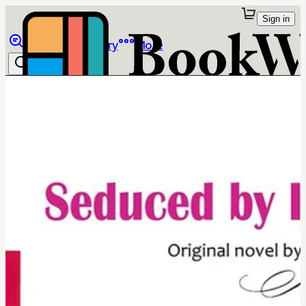
Sign in
Browse
Library
More