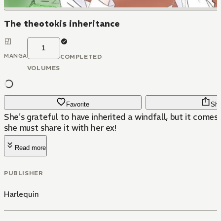
The theotokis inheritance
1
MANGA
COMPLETED
VOLUMES
Favorite
Sha
She's grateful to have inherited a windfall, but it come
she must share it with her ex!
Read more
PUBLISHER
Harlequin