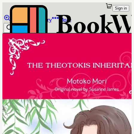
Sign in
Browse
Library
More