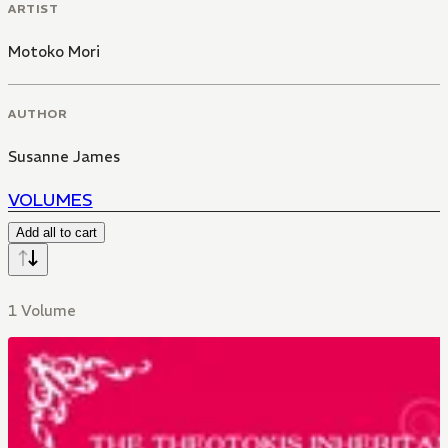
ARTIST
Motoko Mori
AUTHOR
Susanne James
VOLUMES
Add all to cart
1 Volume