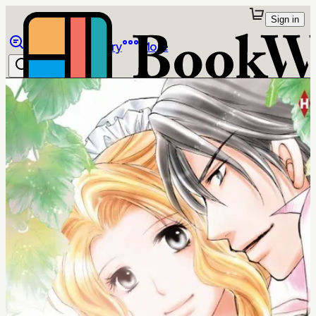
Sign in
Browse
Library
More