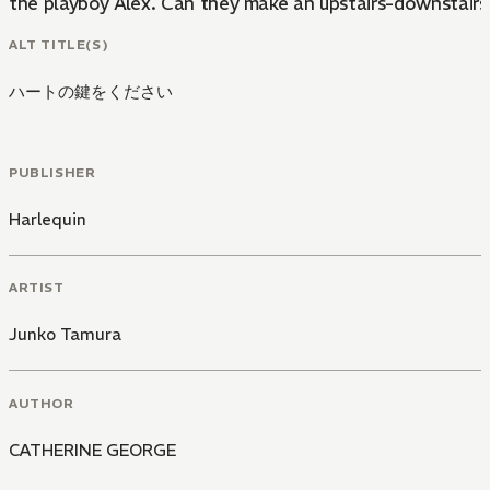
the playboy Alex. Can they make an upstairs-downstair
ALT TITLE(S)
ハートの鍵をください
PUBLISHER
Harlequin
ARTIST
Junko Tamura
AUTHOR
CATHERINE GEORGE