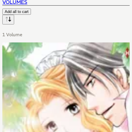
VOLUMES
Add all to cart
1 Volume