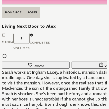
ROMANCE
JOSEI
Living Next Door to Alex
1
MANGA
COMPLETED
VOLUMES
Favorite
Sha
Sarah works at Ingham Lacey, a historical mansion datin
middle ages. One day, she is captivated by a handsom
to visit the mansion. However, once she realizes that th
Mackenzie, the son of the distinguished family that ow
Sarah is shocked. She's been hurt before, and a romantic
with her boss is unacceptable! If she cannot give up this
must sacrifice her job. Even though she knows this, she 