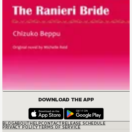
DOWNLOAD THE APP
BLOG
ABOUT
HELP
CONTACT
RELEASE SCHEDULE
PRIVACY POLICY
TERMS OF SERVICE