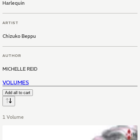
Harlequin
ARTIST
Chizuko Beppu
AUTHOR
MICHELLE REID
VOLUMES
Add all to cart
1 Volume