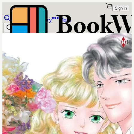
Sign in
Browse
Library
More