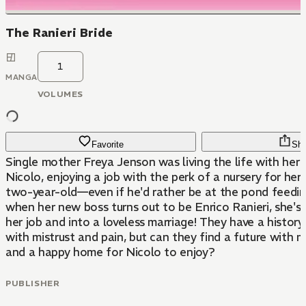
The Ranieri Bride
1
MANGA
VOLUMES
Favorite
Sha
Single mother Freya Jenson was living the life with her 
Nicolo, enjoying a job with the perk of a nursery for h
two-year-old—even if he'd rather be at the pond feedin
when her new boss turns out to be Enrico Ranieri, she's
her job and into a loveless marriage! They have a history
with mistrust and pain, but can they find a future with 
and a happy home for Nicolo to enjoy?
PUBLISHER