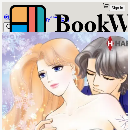
Sign in
Browse
Library
More