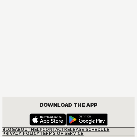
MANGA
The Marriage Miracle
JOSEI, ROMANCE
DOWNLOAD THE APP
BLOG
ABOUT
HELP
CONTACT
RELEASE SCHEDULE
PRIVACY POLICY
TERMS OF SERVICE