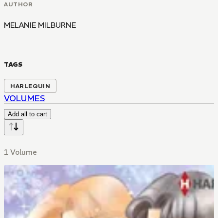
AUTHOR
MELANIE MILBURNE
TAGS
HARLEQUIN
VOLUMES
Add all to cart
1 Volume