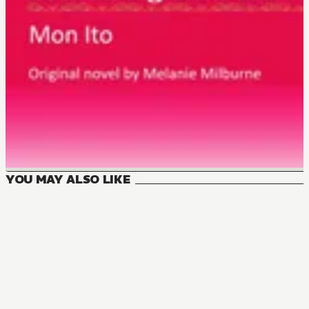
YOU MAY ALSO LIKE