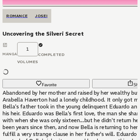
ROMANCE
JOSEI
Uncovering the Silveri Secret
1
MANGA
COMPLETED
VOLUMES
Favorite
Sha
Abandoned by her mother and raised by her wealthy but 
Arabella Haverton had a lonely childhood. It only got m
Bella's father took in the young delinquent Eduardo and
his heir. Eduardo was Bella's first love, the man she share
with when she was only sixteen...but he didn't return her 
been years since then, and now Bella is returning to h
fulfill a very strange clause in her father's will. Eduardo