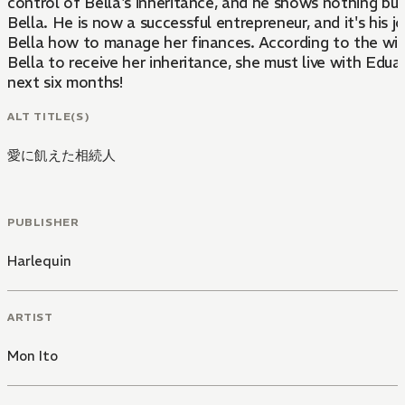
control of Bella's inheritance, and he shows nothing bu
Bella. He is now a successful entrepreneur, and it's his j
Bella how to manage her finances. According to the will,
Bella to receive her inheritance, she must live with Eduar
next six months!
ALT TITLE(S)
愛に飢えた相続人
PUBLISHER
Harlequin
ARTIST
Mon Ito