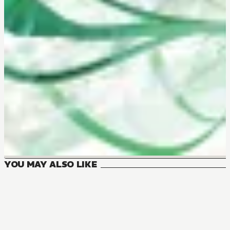
YOU MAY ALSO LIKE