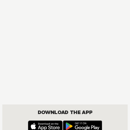
DOWNLOAD THE APP