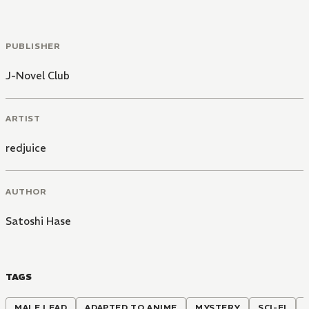
PUBLISHER
J-Novel Club
ARTIST
redjuice
AUTHOR
Satoshi Hase
TAGS
MALE LEAD
ADAPTED TO ANIME
MYSTERY
SCI-FI