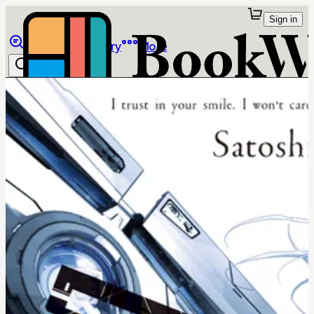
Sign in
Browse
Library
More