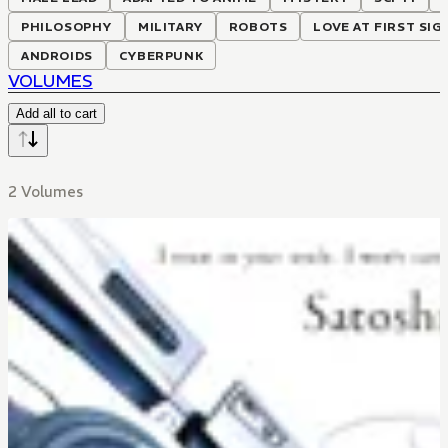
PHILOSOPHY
MILITARY
ROBOTS
LOVE AT FIRST SIG
ANDROIDS
CYBERPUNK
VOLUMES
Add all to cart
2 Volumes