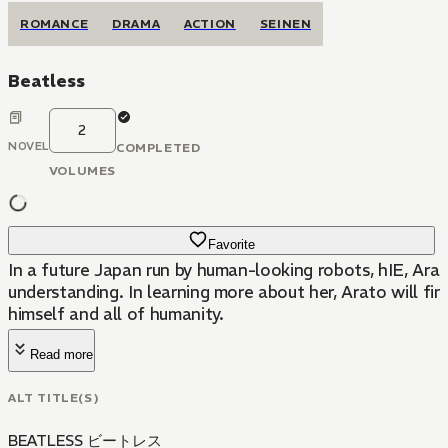
ROMANCE
DRAMA
ACTION
SEINEN
Beatless
2
NOVEL
COMPLETED
VOLUMES
Favorite
In a future Japan run by human-looking robots, hIE, Ara
understanding. In learning more about her, Arato will fi
himself and all of humanity.
Read more
ALT TITLE(S)
BEATLESS ビートレス