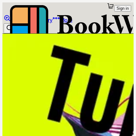
Sign in
Browse
Library
More