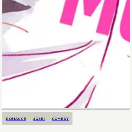
ROMANCE
JOSEI
COMEDY