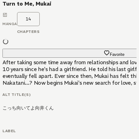
Turn to Me, Mukai
14
MANGA
CHAPTERS
Favorite
After taking some time away from relationships and love, i
10 years since he's had a girlfriend. He told his last g
eventually fell apart. Ever since then, Mukai has felt th
Nakatani...? Now begins Mukai's new search for love, s
ALT TITLE(S)
こっち向いてよ向井くん
LABEL