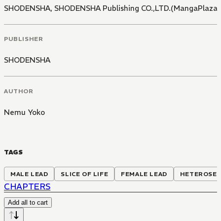
SHODENSHA
,
SHODENSHA Publishing CO.,LTD.(MangaPlaza)
PUBLISHER
SHODENSHA
AUTHOR
Nemu Yoko
TAGS
MALE LEAD
SLICE OF LIFE
FEMALE LEAD
HETEROSE
CHAPTERS
Add all to cart