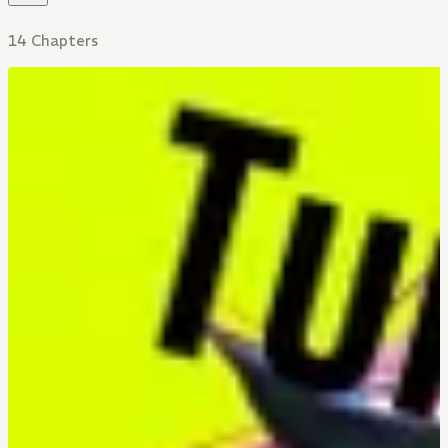
14 Chapters