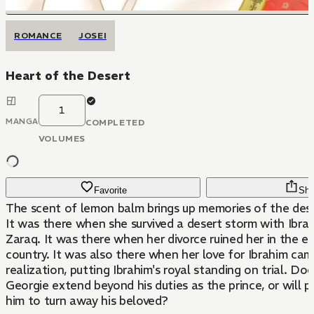
ROMANCE
JOSEI
Heart of the Desert
1
MANGA
COMPLETED
VOLUMES
Favorite
Sha
The scent of lemon balm brings up memories of the dese
It was there when she survived a desert storm with Ibrah
Zaraq. It was there when her divorce ruined her in the eyes of the
country. It was also there when her love for Ibrahim cam
realization, putting Ibrahim's royal standing on trial. Doe
Georgie extend beyond his duties as the prince, or will p
him to turn away his beloved?