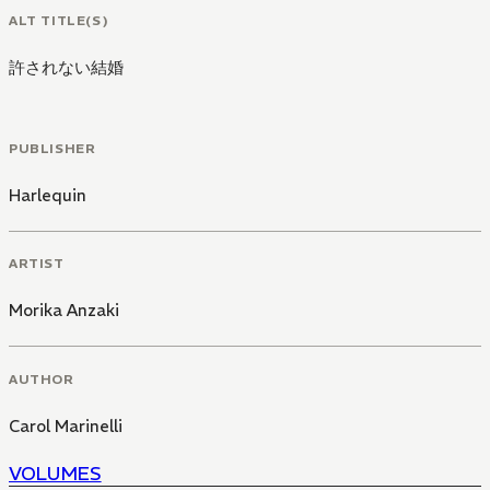
ALT TITLE(S)
許されない結婚
PUBLISHER
Harlequin
ARTIST
Morika Anzaki
AUTHOR
Carol Marinelli
VOLUMES