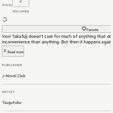
2
NOVEL
VOLUMES
Favorite
Inori Takafuji doesn't care for much of anything that d
inconvenience than anything. But then it happens again.
Read more
PUBLISHER
J-Novel Club
ARTIST
Tsugutoku