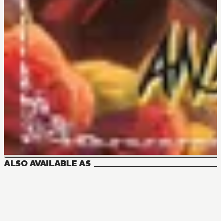
ALSO AVAILABLE AS