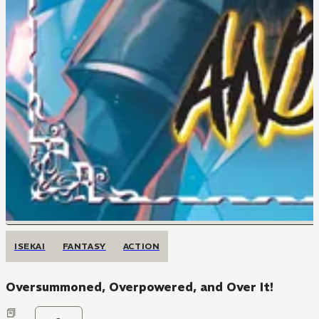
ISEKAI
FANTASY
ACTION
Oversummoned, Overpowered, and Over It!