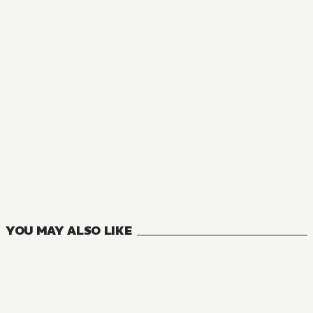
MANGA
Oversummoned, Overpowered, and Over It!
11
VOLUMES
YOU MAY ALSO LIKE