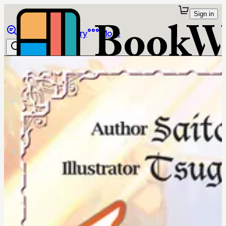
Sign in
Browse
Library
More