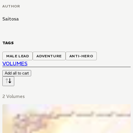
AUTHOR
Saitosa
TAGS
MALE LEAD
ADVENTURE
ANTI-HERO
VOLUMES
Add all to cart
2 Volumes