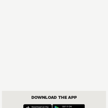
DOWNLOAD THE APP