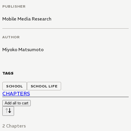
PUBLISHER
Mobile Media Research
AUTHOR
Miyoko Matsumoto
TAGS
SCHOOL
SCHOOL LIFE
CHAPTERS
Add all to cart
2 Chapters