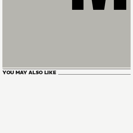
YOU MAY ALSO LIKE