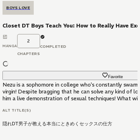
BOYS LOVE
Closet DT Boys Teach You: How to Really Have Exc
2
MANGA
COMPLETED
CHAPTERS
Favorite
Nezu is a sophomore in college who's constantly swarmed
virgin! Despite bragging that he can solve any kind of 
him a live demonstration of sexual techniques! What will 
ALT TITLE(S)
隠れDT男子が教える本当にときめくセックスの仕方