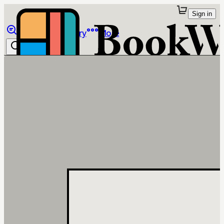
Sign in
Browse
Library
More