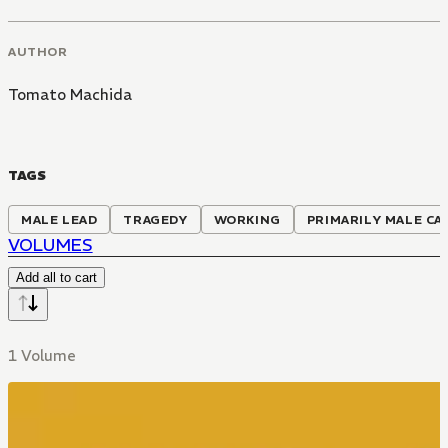
AUTHOR
Tomato Machida
TAGS
MALE LEAD
TRAGEDY
WORKING
PRIMARILY MALE CA
VOLUMES
Add all to cart
1 Volume