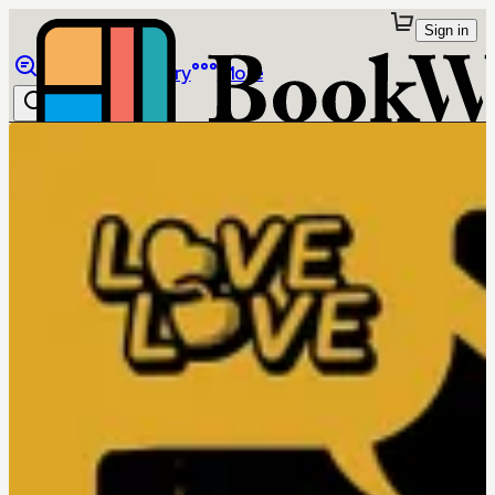
Sign in
Browse
Library
More