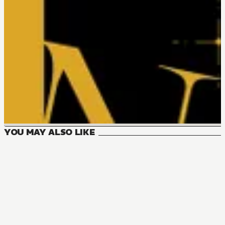
YOU MAY ALSO LIKE