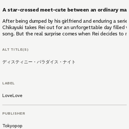
A star-crossed meet-cute between an ordinary man 
After being dumped by his girlfriend and enduring a seri
Chikayuki takes Rei out for an unforgettable day filled w
song. But the real surprise comes when Rei decides to m
ALT TITLE(S)
ディスティニー・パラダイス・ナイト
LABEL
LoveLove
PUBLISHER
Tokyopop