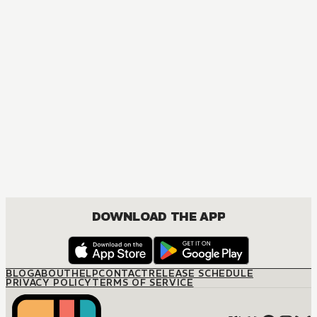
DOWNLOAD THE APP
BLOG
ABOUT
HELP
CONTACT
RELEASE SCHEDULE
PRIVACY POLICY
TERMS OF SERVICE