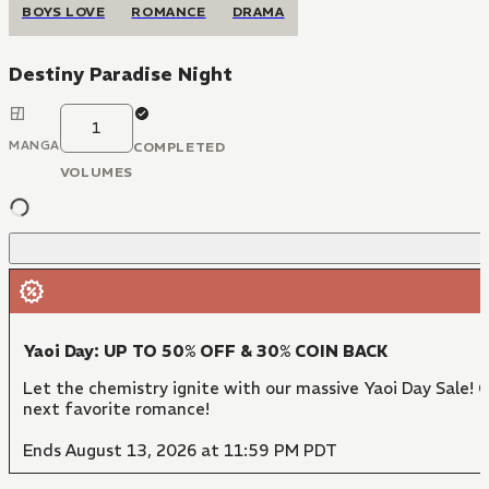
BOYS LOVE
ROMANCE
DRAMA
Destiny Paradise Night
1
MANGA
COMPLETED
VOLUMES
Yaoi Day: UP TO 50% OFF & 30% COIN BACK
Let the chemistry ignite with our massive Yaoi Day Sale! 
next favorite romance!
Ends August 13, 2026 at 11:59 PM PDT