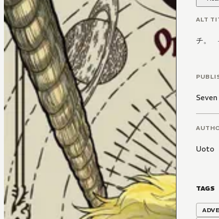
ALT TI
チ。 
PUBLI
Seven
AUTH
Uoto
TAGS
ADV