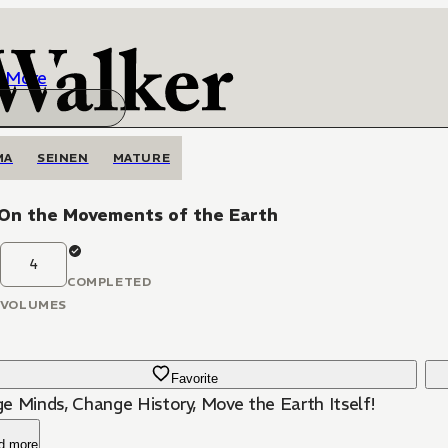
More
MA
SEINEN
MATURE
 On the Movements of the Earth
4
COMPLETED
VOLUMES
Favorite
e Minds, Change History, Move the Earth Itself!
d more