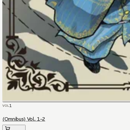
1
VOL
(Omnibus) Vol. 1-2