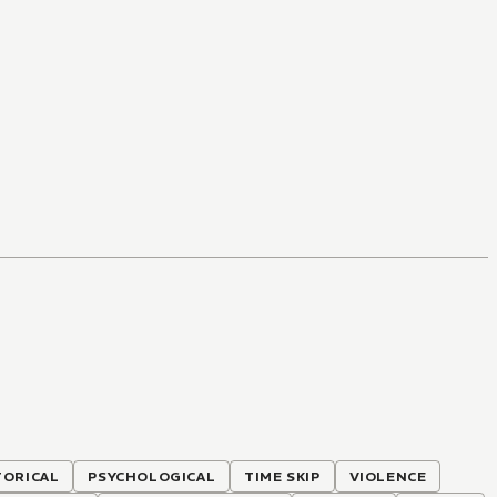
TORICAL
PSYCHOLOGICAL
TIME SKIP
VIOLENCE