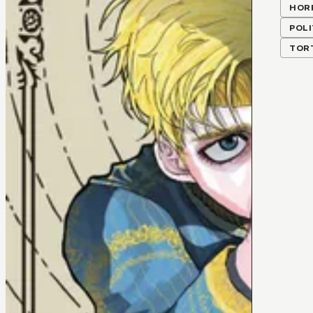
HOR
POLI
TOR