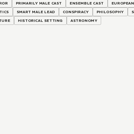
ROR
PRIMARILY MALE CAST
ENSEMBLE CAST
EUROPEAN
TICS
SMART MALE LEAD
CONSPIRACY
PHILOSOPHY
TURE
HISTORICAL SETTING
ASTRONOMY