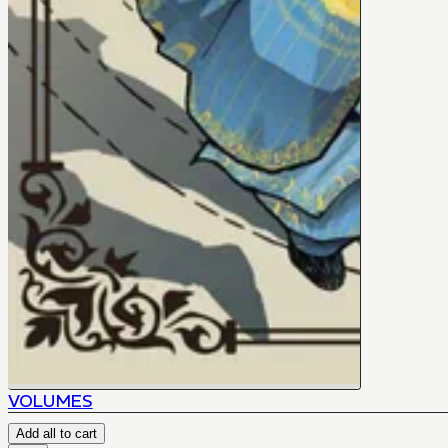
VOLUMES
Add all to cart