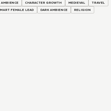
 AMBIENCE
CHARACTER GROWTH
MEDIEVAL
TRAVEL
SMART FEMALE LEAD
DARK AMBIENCE
RELIGION