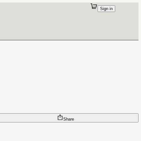
Sign in
Share