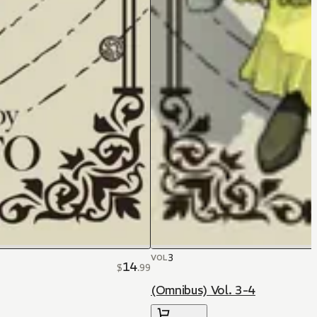
3
VOL
14
$
.
99
(Omnibus) Vol. 3-4