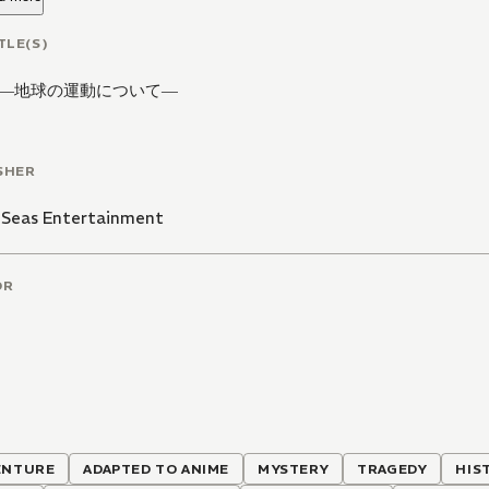
TLE(S)
―地球の運動について―
SHER
 Seas Entertainment
OR
ENTURE
ADAPTED TO ANIME
MYSTERY
TRAGEDY
HIS