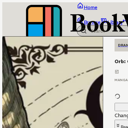
Home
Browse
Library
DRA
Orb:
MANGA
Chang
Rea