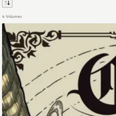
4 Volumes