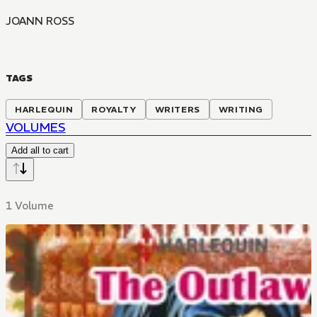
JOANN ROSS
TAGS
HARLEQUIN
ROYALTY
WRITERS
WRITING
VOLUMES
Add all to cart
1 Volume