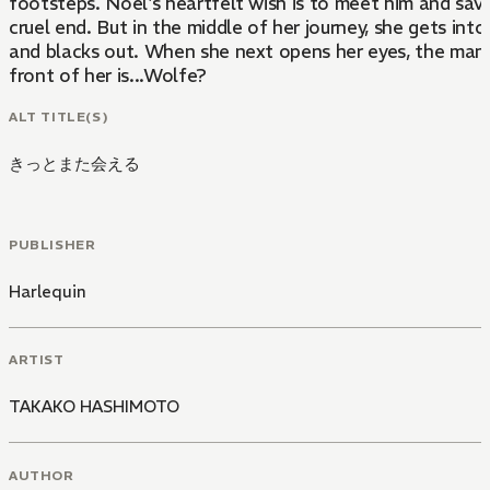
footsteps. Noel's heartfelt wish is to meet him and sav
cruel end. But in the middle of her journey, she gets int
and blacks out. When she next opens her eyes, the man 
front of her is...Wolfe?
ALT TITLE(S)
きっとまた会える
PUBLISHER
Harlequin
ARTIST
TAKAKO HASHIMOTO
AUTHOR