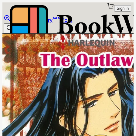
Sign in
Browse
Library
More