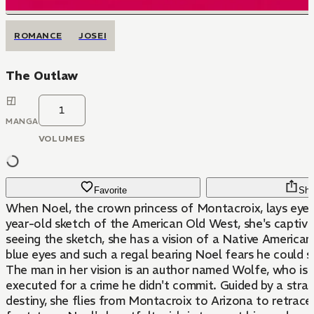
ROMANCE
JOSEI
The Outlaw
1
MANGA
VOLUMES
Favorite
Sha
When Noel, the crown princess of Montacroix, lays eye
year-old sketch of the American Old West, she's captiva
seeing the sketch, she has a vision of a Native America
blue eyes and such a regal bearing Noel fears he could s
The man in her vision is an author named Wolfe, who is
executed for a crime he didn't commit. Guided by a stra
destiny, she flies from Montacroix to Arizona to retrace