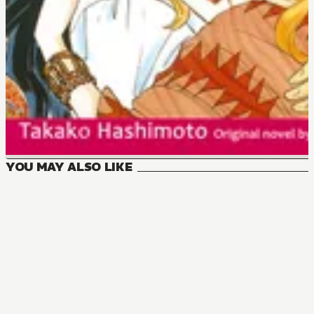
YOU MAY ALSO LIKE