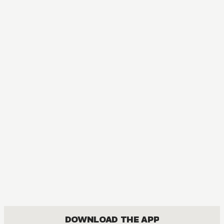
DOWNLOAD THE APP