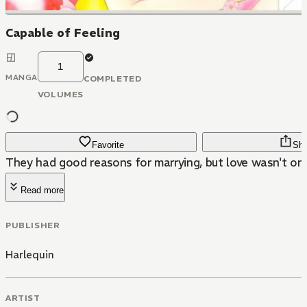
Capable of Feeling
1
MANGA
COMPLETED
VOLUMES
Favorite
Sha
They had good reasons for marrying, but love wasn't on
Read more
PUBLISHER
Harlequin
ARTIST