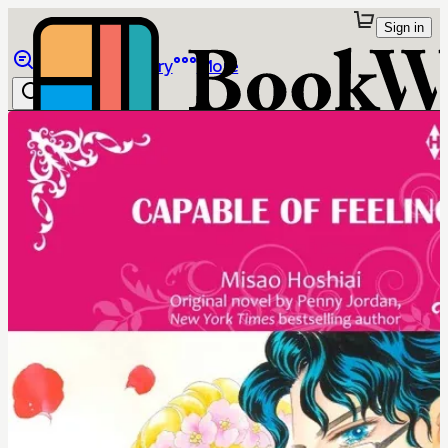
Sign in
Browse
Library
More