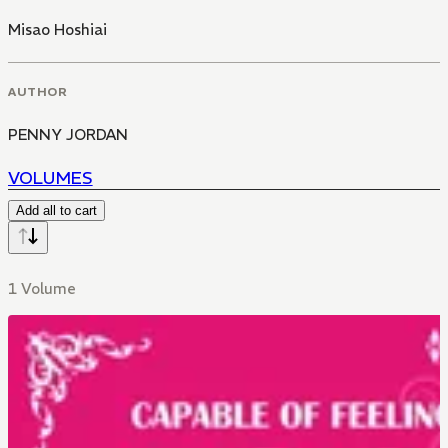
Misao Hoshiai
AUTHOR
PENNY JORDAN
VOLUMES
Add all to cart
1 Volume