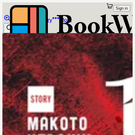
Sign in
Browse
Library
More