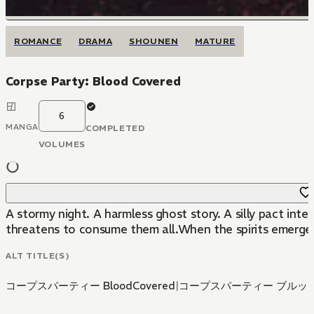
ROMANCE
DRAMA
SHOUNEN
MATURE
Corpse Party: Blood Covered
6
MANGA
COMPLETED
VOLUMES
A stormy night. A harmless ghost story. A silly pact in
threatens to consume them all.When the spirits emerge, w
ALT TITLE(S)
コープスパーティー BloodCovered
|
コープスパーティー ブルッ