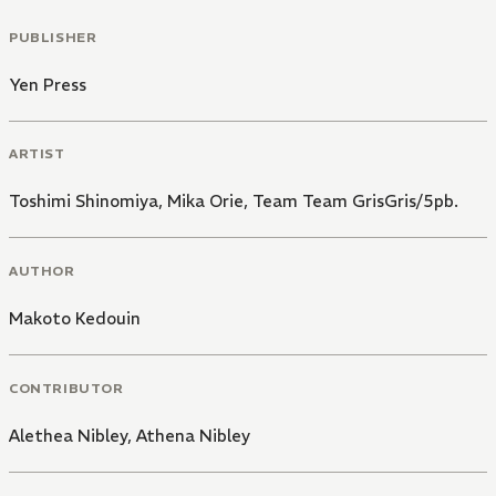
PUBLISHER
Yen Press
ARTIST
Toshimi Shinomiya
,
Mika Orie
,
Team Team GrisGris/5pb.
AUTHOR
Makoto Kedouin
CONTRIBUTOR
Alethea Nibley
,
Athena Nibley