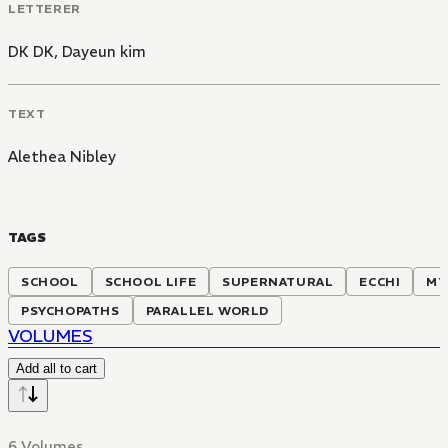
LETTERER
DK DK
,
Dayeun kim
TEXT
Alethea Nibley
TAGS
SCHOOL
SCHOOL LIFE
SUPERNATURAL
ECCHI
MY
PSYCHOPATHS
PARALLEL WORLD
VOLUMES
Add all to cart
6 Volumes