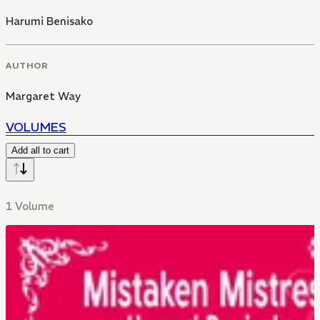
Harumi Benisako
AUTHOR
Margaret Way
VOLUMES
Add all to cart
1 Volume