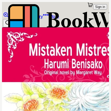
Sign in
Browse
Library
More