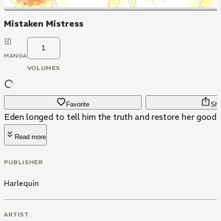
Mistaken Mistress
1
MANGA
VOLUMES
Favorite
Sha
Eden longed to tell him the truth and restore her good
Read more
PUBLISHER
Harlequin
ARTIST