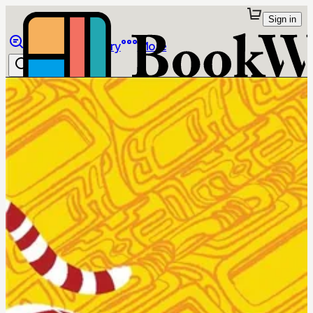
Sign in
Browse
Library
More