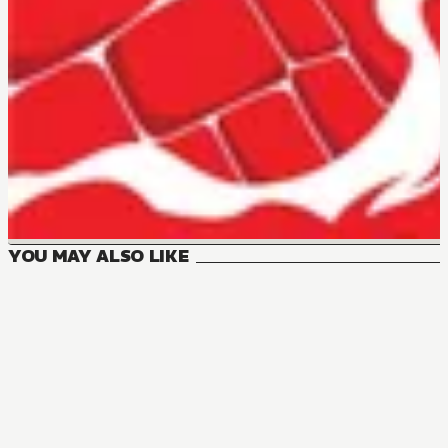
YOU MAY ALSO LIKE