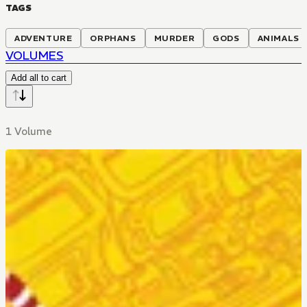
TAGS
ADVENTURE
ORPHANS
MURDER
GODS
ANIMALS
VOLUMES
Add all to cart
1 Volume