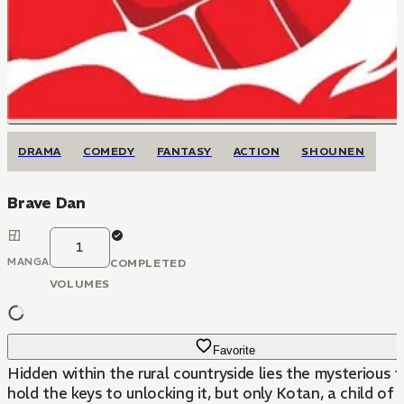
DRAMA
COMEDY
FANTASY
ACTION
SHOUNEN
Brave Dan
1
MANGA
COMPLETED
VOLUMES
Favorite
Hidden within the rural countryside lies the mysterious
hold the keys to unlocking it, but only Kotan, a child o