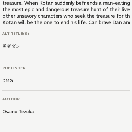
treasure. When Kotan suddenly befriends a man-eating t
the most epic and dangerous treasure hunt of their lives.
other unsavory characters who seek the treasure for th
Kotan will be the one to end his life. Can brave Dan and
ALT TITLE(S)
勇者ダン
PUBLISHER
DMG
AUTHOR
Osamu Tezuka