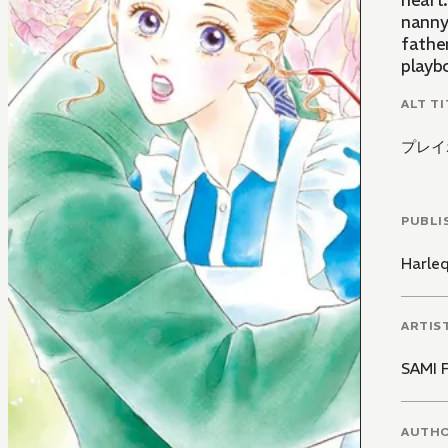
heart
nanny!
father
playb
ALT TI
プレイ
PUBLI
Harle
ARTIS
SAMI 
AUTH