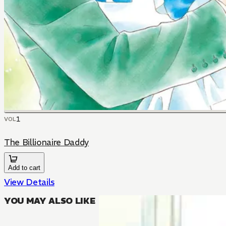
1
VOL
The Billionaire Daddy
Add to cart
View Details
YOU MAY ALSO LIKE