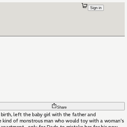
Sign in
Share
irth, left the baby girl with the father and
the kind of monstrous man who would toy with a woman's