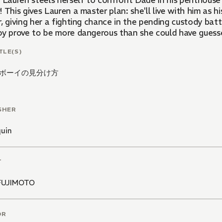
. Lauren steels herself to confront Dade in his penthouse
 This gives Lauren a master plan: she'll live with him as h
, giving her a fighting chance in the pending custody bat
oy prove to be more dangerous than she could have gues
TLE(S)
ボーイの見分け方
SHER
quin
T
FUJIMOTO
OR