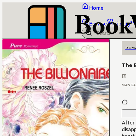
Home
Browse
Library
ROM
The B
MANGA
After 
disap