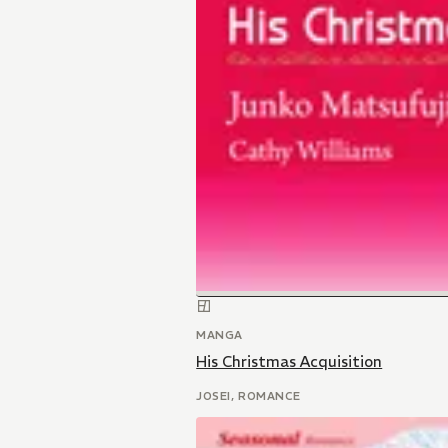
MANGA
His Christmas Acquisition
JOSEI, ROMANCE