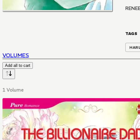
RENEE
TAGS
HAR
VOLUMES
Add all to cart
1 Volume