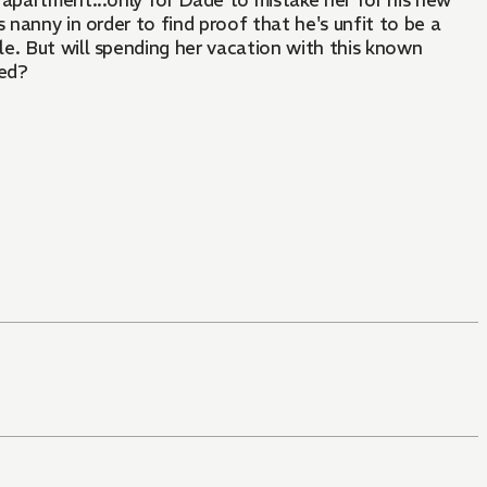
 apartment...only for Dade to mistake her for his new
is nanny in order to find proof that he's unfit to be a
tle. But will spending her vacation with this known
sed?