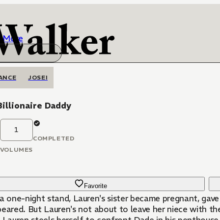
More
ANCE
JOSEI
illionaire Daddy
1
COMPLETED
VOLUMES
Favorite
a one-night stand, Lauren's sister became pregnant, gave b
peared. But Lauren's not about to leave her niece with 