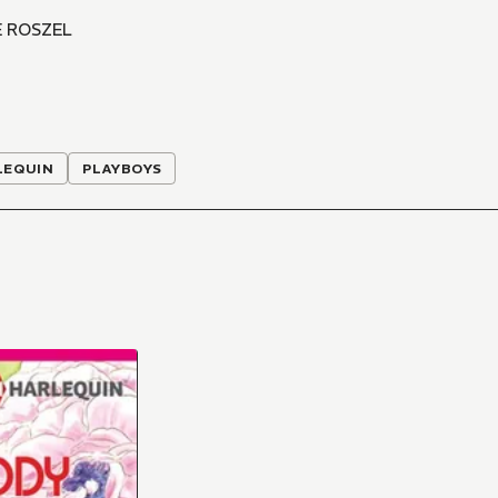
 ROSZEL
LEQUIN
PLAYBOYS