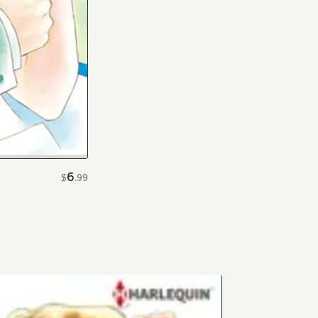
6
$
.
99