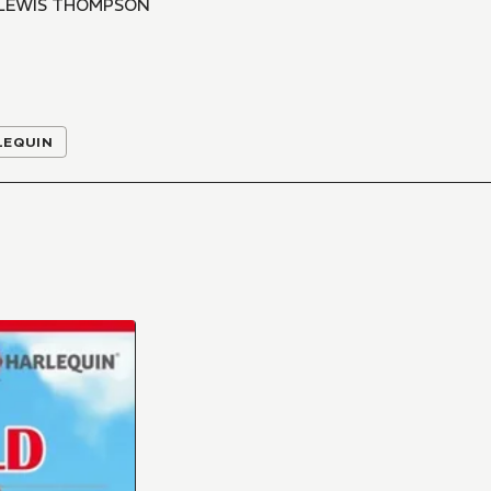
 LEWIS THOMPSON
LEQUIN