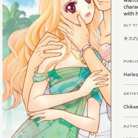
wants 
charac
with h
ALT TI
キスの
PUBLI
Harle
ARTIS
Chikae
AUTH