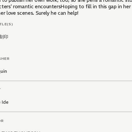
to publish her own work, too, so she pens a romantic story
ters' romantic encountersHoping to fill in this gap in her
er love scenes. Surely he can help!
TLE(S)
刻印
SHER
quin
T
 Ide
OR