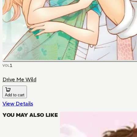
1
VOL
Drive Me Wild
Add to cart
View Details
YOU MAY ALSO LIKE