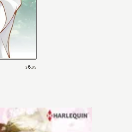
6
$
.
99