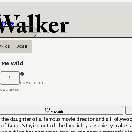
More
ANCE
JOSEI
e Me Wild
1
COMPLETED
VOLUMES
Favorite
, the daughter of a famous movie director and a Hollywoo
of fame. Staying out of the limelight, she quietly makes a