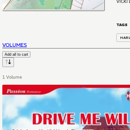
VICKI
TAGS
HAR
VOLUMES
Add all to cart
1 Volume