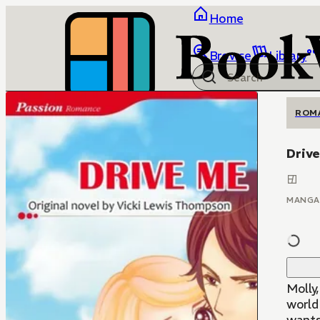
Home
Browse
Library
ROM
Driv
MANGA
Molly
world 