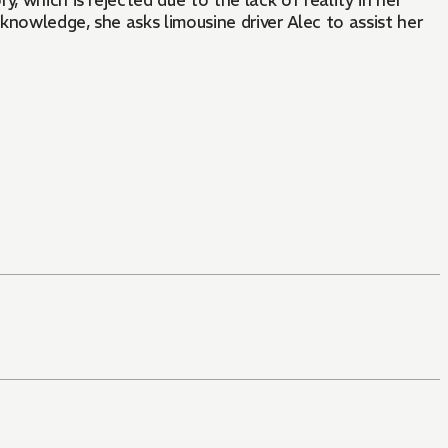
, which is rejected due to the lack of reality in her
 knowledge, she asks limousine driver Alec to assist her