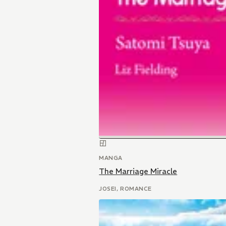
MANGA
The Marriage Miracle
JOSEI, ROMANCE