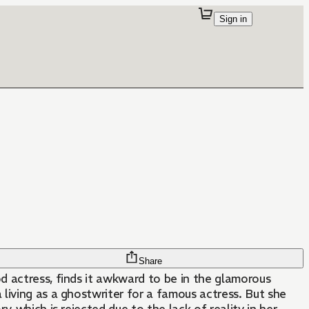
Sign in
Share
d actress, finds it awkward to be in the glamorous
 living as a ghostwriter for a famous actress. But she