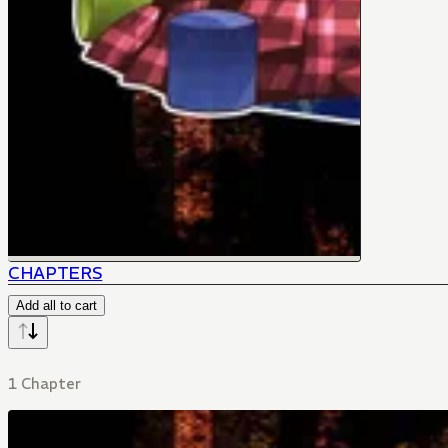
CHAPTERS
Add all to cart
1 Chapter