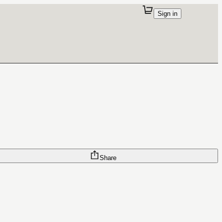
Sign in
Share