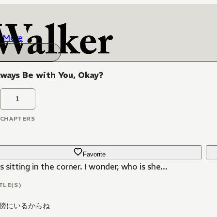
More
Always Be with You, Okay?
1
CHAPTERS
Favorite
is sitting in the corner. I wonder, who is she...
TLE(S)
傍にいるからね