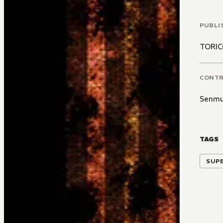
PUBLI
TORI
CONT
Senm
TAGS
SUP