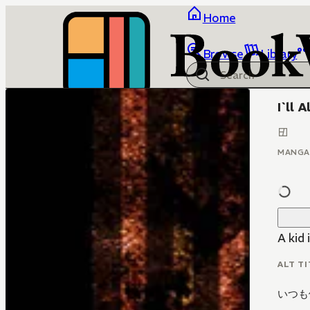
Home
Browse
Library
I`ll 
MANGA
A kid 
ALT TI
いつも