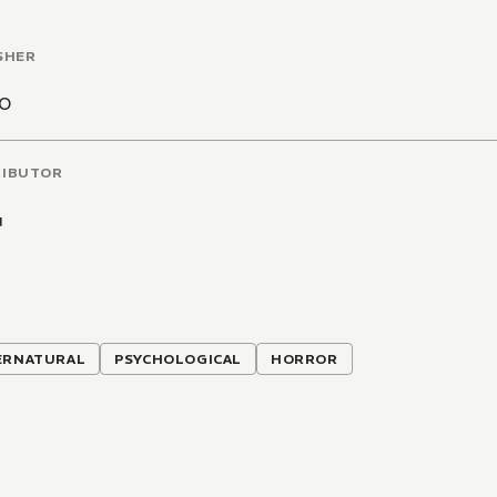
SHER
CO
RIBUTOR
u
ERNATURAL
PSYCHOLOGICAL
HORROR