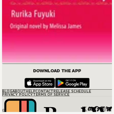
DOWNLOAD THE APP
BLOG
ABOUT
HELP
CONTACT
RELEASE SCHEDULE
PRIVACY POLICY
TERMS OF SERVICE
© M12 Media LLC