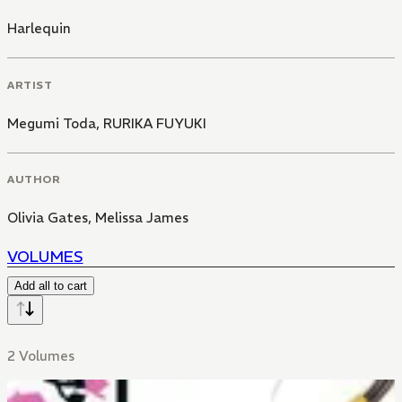
Harlequin
ARTIST
Megumi Toda
,
RURIKA FUYUKI
AUTHOR
Olivia Gates
,
Melissa James
VOLUMES
Add all to cart
2 Volumes