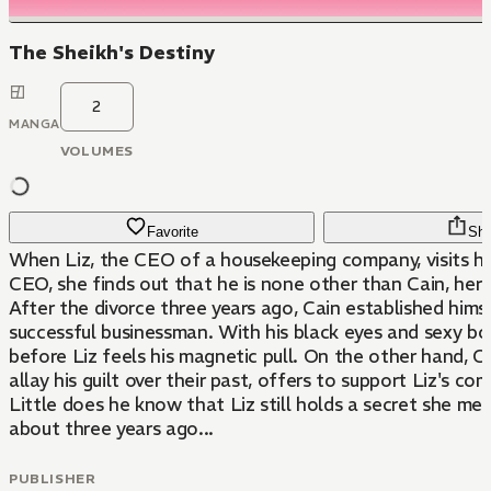
The Sheikh's Destiny
2
MANGA
VOLUMES
Favorite
Sha
When Liz, the CEO of a housekeeping company, visits her
CEO, she finds out that he is none other than Cain, her
After the divorce three years ago, Cain established hims
successful businessman. With his black eyes and sexy body
before Liz feels his magnetic pull. On the other hand, C
allay his guilt over their past, offers to support Liz's com
Little does he know that Liz still holds a secret she mea
about three years ago...
PUBLISHER