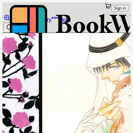
Sign in
Browse
Library
More