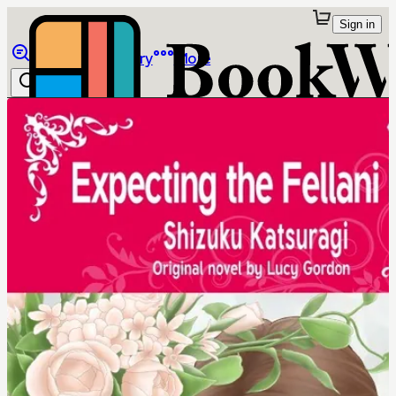
Sign in
Browse
Library
More