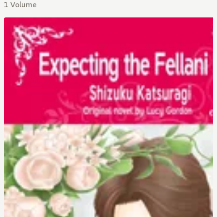
1 Volume