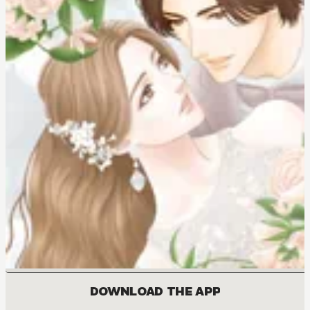
DOWNLOAD THE APP