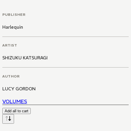
PUBLISHER
Harlequin
ARTIST
SHIZUKU KATSURAGI
AUTHOR
LUCY GORDON
VOLUMES
Add all to cart