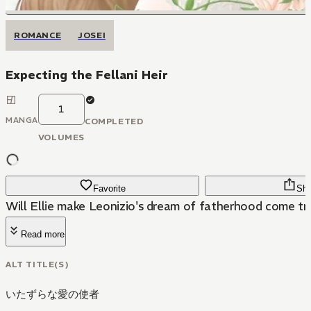
ROMANCE
JOSEI
Expecting the Fellani Heir
1
MANGA
COMPLETED
VOLUMES
Favorite
Sha
Will Ellie make Leonizio's dream of fatherhood come tr
Read more
ALT TITLE(S)
いたずらな愛の使者