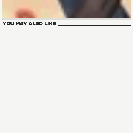
YOU MAY ALSO LIKE