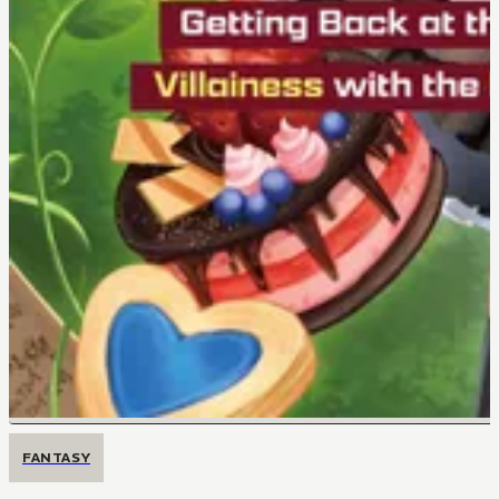
FANTASY