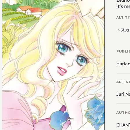
Bruno
it's m
ALT TI
トスカ
PUBLI
Harle
ARTIS
Juri N
AUTH
CHAN