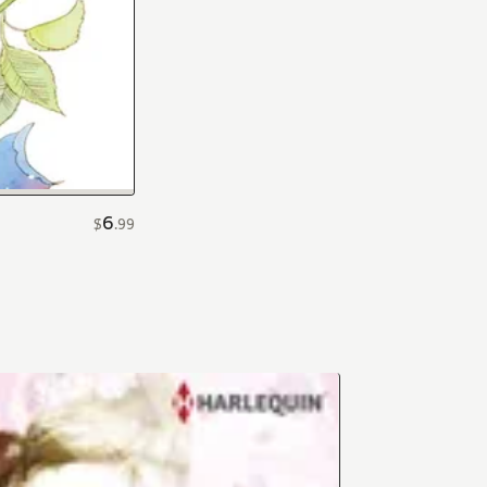
6
$
.
99