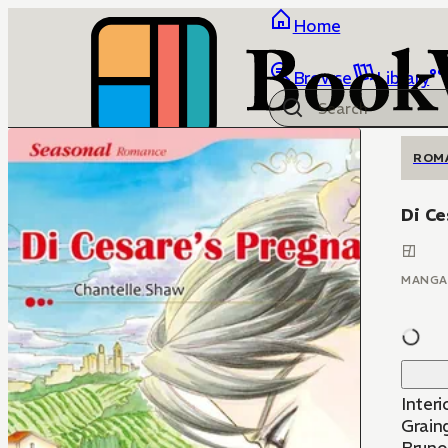
Home
Browse
Library
ROM
Di Ce
MANGA
Interi
Graing