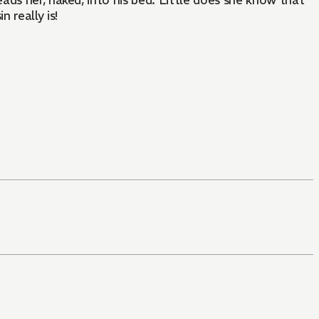
ads her, naked, into his bed. Little does she know that
 really is!