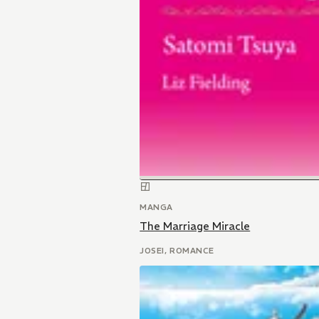
MANGA
The Marriage Miracle
JOSEI, ROMANCE