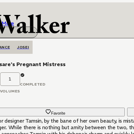
More
ANCE
JOSEI
sare's Pregnant Mistress
1
COMPLETED
VOLUMES
Favorite
or designer Tamsin, by the bane of her own beauty, is mist
er. While there is nothing but amity between the two, the