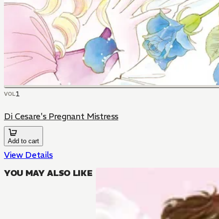
1
VOL
Di Cesare's Pregnant Mistress
Add to cart
View Details
YOU MAY ALSO LIKE