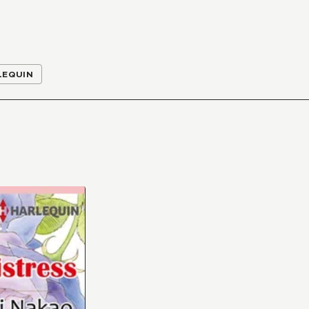
LEQUIN