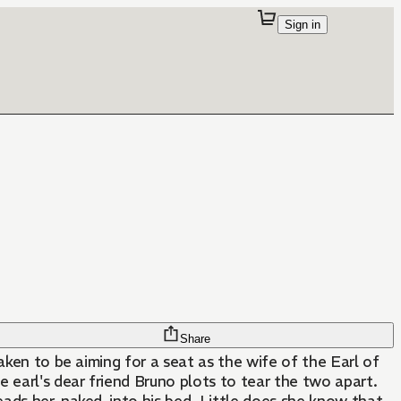
Sign in
Share
aken to be aiming for a seat as the wife of the Earl of
 earl's dear friend Bruno plots to tear the two apart.