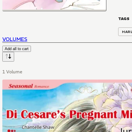
TAGS
HAR
VOLUMES
Add all to cart
1 Volume