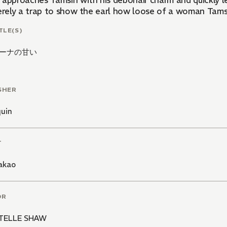
 approaches Tamsin with his debonair charm and quickly le
erely a trap to show the earl how loose of a woman Tamsin
TLE(S)
ーナの甘い
SHER
quin
T
akao
OR
TELLE SHAW