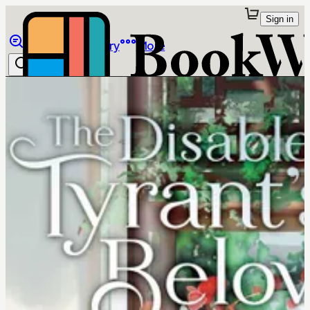
Sign in
Browse
Library
More