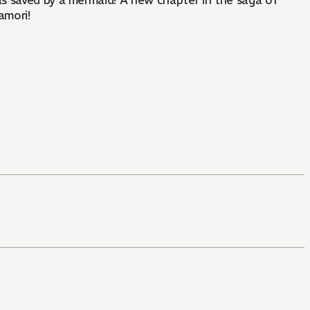
was saved by a mermaid! A new chapter in the saga of
amori!