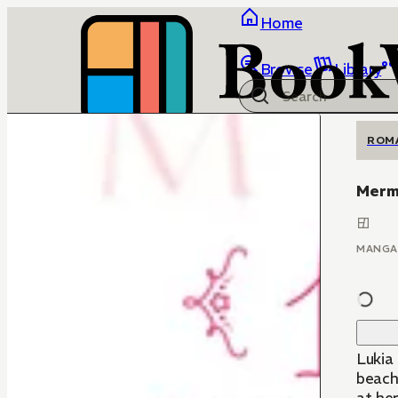
Home
Browse
Library
ROM
Merma
MANGA
Lukia
beach