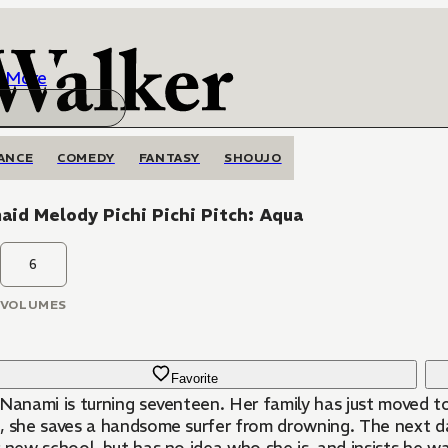
More
ANCE
COMEDY
FANTASY
SHOUJO
id Melody Pichi Pichi Pitch: Aqua
6
VOLUMES
Favorite
 Nanami is turning seventeen. Her family has just moved t
, she saves a handsome surfer from drowning. The next day