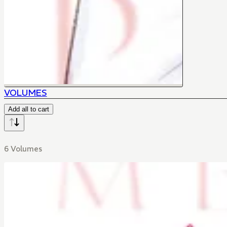
VOLUMES
Add all to cart
6 Volumes