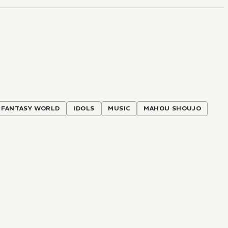
FANTASY WORLD
IDOLS
MUSIC
MAHOU SHOUJO