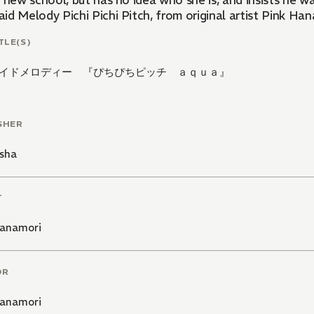
r new school, but has no idea who she is, and insists he 
d Melody Pichi Pichi Pitch, from original artist Pink Han
TLE(S)
イドメロディー 『ぴちぴちピッチ ａｑｕａ』
SHER
sha
T
Hanamori
OR
Hanamori