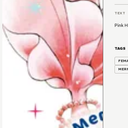
TEXT
Pink 
TAGS
FEM
MER