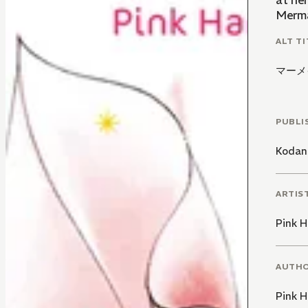
at he
Mermai
ALT TI
マーメ
PUBLI
Kodan
ARTIS
Pink 
AUTH
Pink 