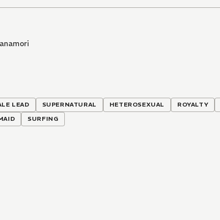
Hanamori
ALE LEAD
SUPERNATURAL
HETEROSEXUAL
ROYALTY
MAID
SURFING