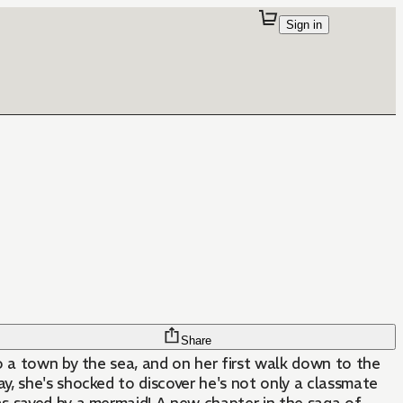
Sign in
Share
o a town by the sea, and on her first walk down to the
, she's shocked to discover he's not only a classmate