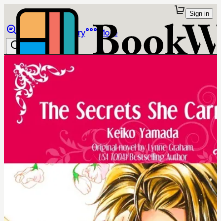
Sign in
Browse
Library
More