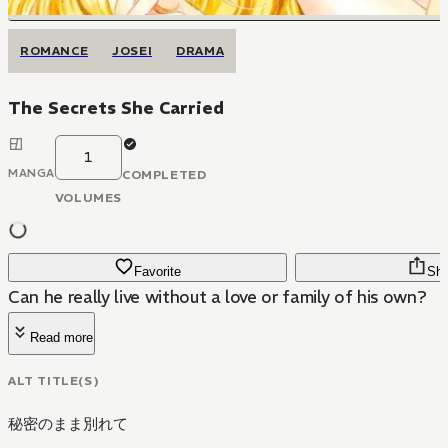
ROMANCE
JOSEI
DRAMA
The Secrets She Carried
1
MANGA
COMPLETED
VOLUMES
Favorite
Sha
Can he really live without a love or family of his own?
Read more
ALT TITLE(S)
秘密のまま別れて