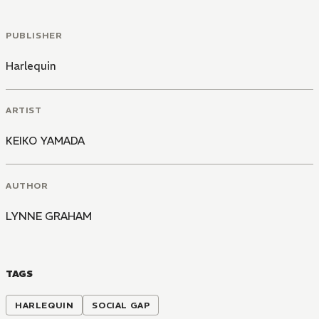
PUBLISHER
Harlequin
ARTIST
KEIKO YAMADA
AUTHOR
LYNNE GRAHAM
TAGS
HARLEQUIN
SOCIAL GAP