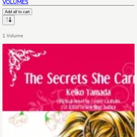
VOLUMES
Add all to cart
1 Volume