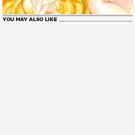
YOU MAY ALSO LIKE