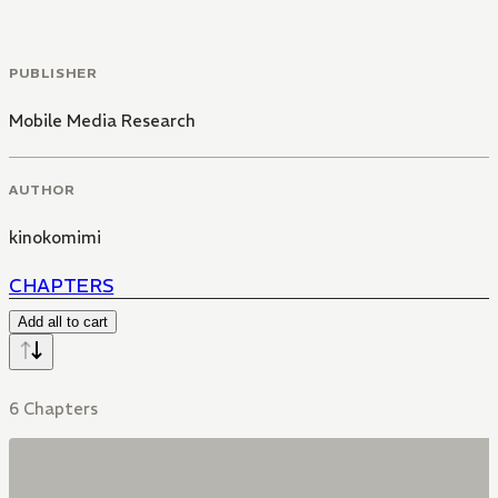
PUBLISHER
Mobile Media Research
AUTHOR
kinokomimi
CHAPTERS
Add all to cart
6 Chapters