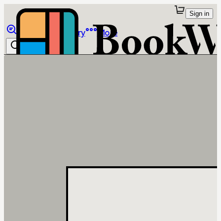
Sign in
Browse
Library
More