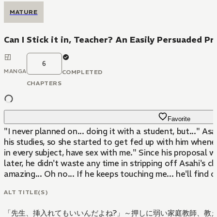
MATURE
Can I Stick it in, Teacher? An Easily Persuaded P
6
MANGA
COMPLETED
CHAPTERS
Favorite
"I never planned on... doing it with a student, but..." 
his studies, so she started to get fed up with him whene
in every subject, have sex with me." Since his proposal
later, he didn't waste any time in stripping off Asahi's 
amazing... Oh no... If he keeps touching me... he'll find out
ALT TITLE(S)
「先生、挿入れてもいいんだよね?」～押しに弱い家庭教師、教え