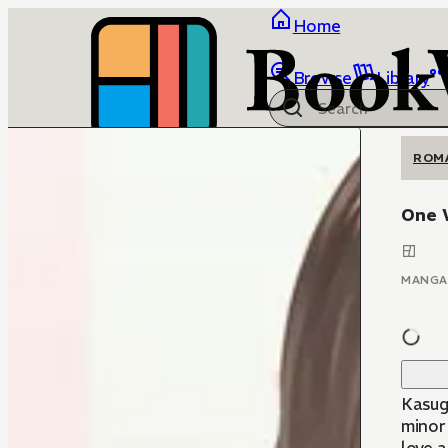
Home
Browse
Library
ROM
One 
MANGA
Kasuga
minor 