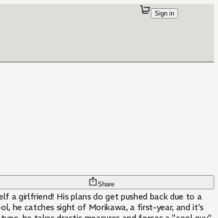
Sign in
Share
lf a girlfriend! His plans do get pushed back due to a
ol, he catches sight of Morikawa, a first-year, and it's