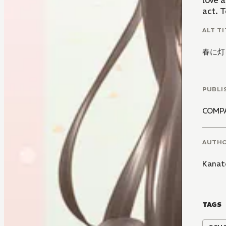
love a
act. T
ALT TI
春に灯
PUBLI
COMP
AUTH
Kanat
TAGS