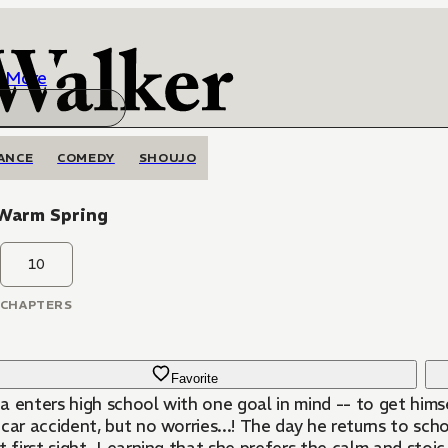
More
ANCE
COMEDY
SHOUJO
Warm Spring
10
CHAPTERS
Favorite
 enters high school with one goal in mind -- to get himse
car accident, but no worries...! The day he returns to scho