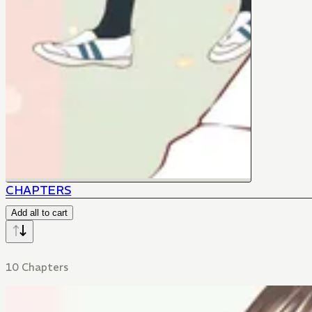
CHAPTERS
Add all to cart
10 Chapters