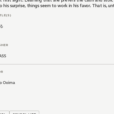
t first sight. Learning that she prefers the calm and stoi
o his surprise, things seem to work in his favor. That is, unti
TLE(S)
る
SHER
ASS
OR
o Ooima