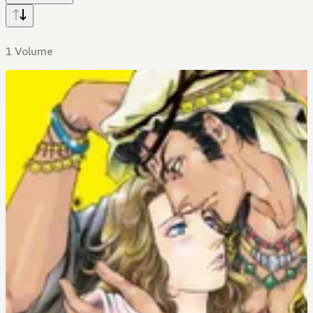
1 Volume