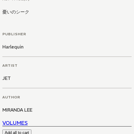
憂いのシーク
PUBLISHER
Harlequin
ARTIST
JET
AUTHOR
MIRANDA LEE
VOLUMES
Add all to cart