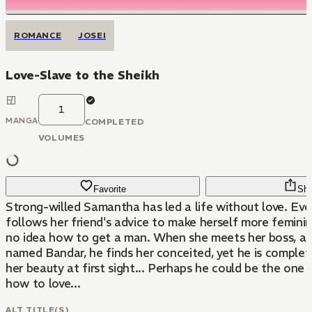
ROMANCE
JOSEI
Love-Slave to the Sheikh
1
MANGA
COMPLETED
VOLUMES
Favorite
Sha
Strong-willed Samantha has led a life without love. Ev
follows her friend's advice to make herself more feminine
no idea how to get a man. When she meets her boss, a 
named Bandar, he finds her conceited, yet he is complete
her beauty at first sight... Perhaps he could be the one 
how to love...
ALT TITLE(S)