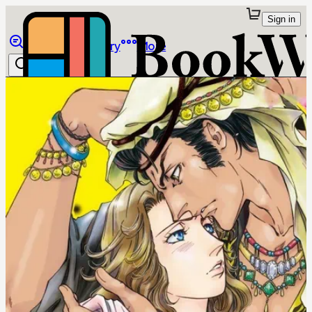
Sign in
Browse
Library
More